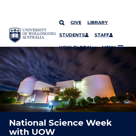
GIVE
LIBRARY
YOU ARE HERE
SKIP TO CONTENT
STUDENTS
STAFF
UOW GLOBAL
MENU
National Science Week
with UOW