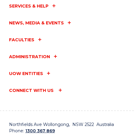
SERVICES & HELP
NEWS, MEDIA & EVENTS
FACULTIES
ADMINISTRATION
UOW ENTITIES
CONNECT WITH US
Northfields Ave Wollongong, NSW 2522 Australia
Phone:
1300 367 869