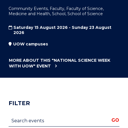
Community Events, Faculty, Faculty of Science,
Medicine and Health, School, School of Science
Saturday 15 August 2026 - Sunday 23 August
2026
UOW campuses
MORE ABOUT THIS
"NATIONAL SCIENCE WEEK
WITH UOW"
EVENT
FILTER
Search events
GO