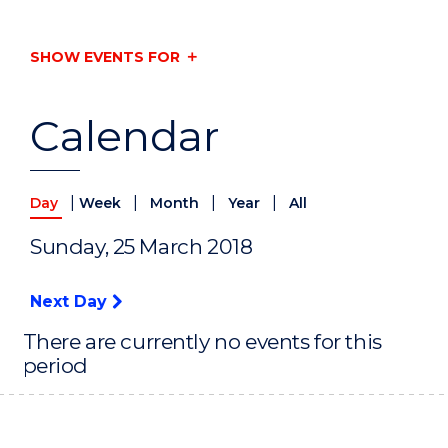
SHOW EVENTS FOR
Calendar
|
|
|
|
Day
Week
Month
Year
All
Sunday, 25 March 2018
Next Day
There are currently no events for this
period