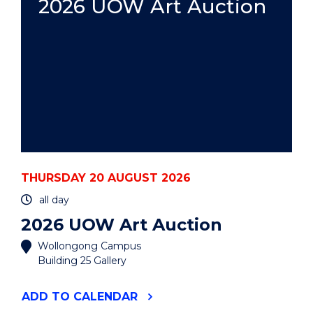
2026 UOW Art Auction
THURSDAY 20 AUGUST 2026
all day
2026 UOW Art Auction
Wollongong Campus
Building 25 Gallery
"2026
ADD
TO CALENDAR
UOW