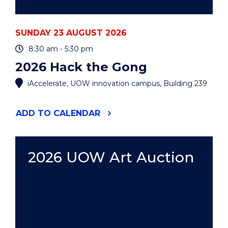
SUNDAY 23 AUGUST 2026
8:30 am - 5:30 pm
2026 Hack the Gong
iAccelerate, UOW innovation campus, Building 239
"2026
ADD
TO CALENDAR
HACK
THE
GONG"
EVENT
2026 UOW Art Auction