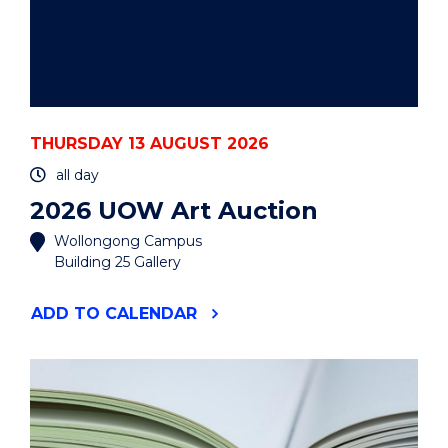
THURSDAY 13 AUGUST 2026
all day
2026 UOW Art Auction
Wollongong Campus
Building 25 Gallery
"2026
ADD
TO CALENDAR
UOW
ART
AUCTION"
EVENT