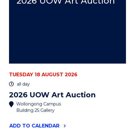
2026 UOW Art Auction
TUESDAY 18 AUGUST 2026
all day
2026 UOW Art Auction
Wollongong Campus
Building 25 Gallery
"2026
ADD
TO CALENDAR
UOW