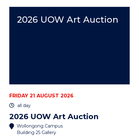
ART
AUCTION"
EVENT
2026 UOW Art Auction
FRIDAY 21 AUGUST 2026
all day
2026 UOW Art Auction
Wollongong Campus
Building 25 Gallery