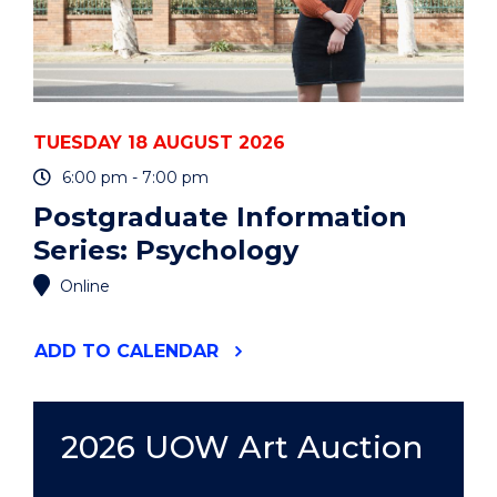
TUESDAY 18 AUGUST 2026
6:00 pm - 7:00 pm
Postgraduate Information
Series: Psychology
Online
"POSTGRADUATE
ADD
TO CALENDAR
INFORMATION
SERIES:
PSYCHOLOGY"
EVENT
2026 UOW Art Auction