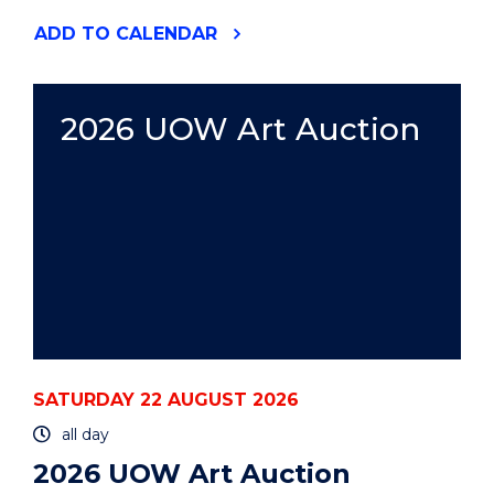
"2026
ADD
TO CALENDAR
UOW
ART
AUCTION"
EVENT
2026 UOW Art Auction
SATURDAY 22 AUGUST 2026
all day
2026 UOW Art Auction