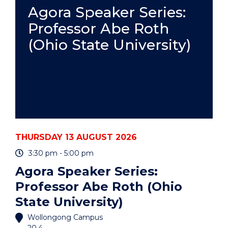
PRACTICE
Agora Speaker Series:
-
Professor Abe Roth
ONLINE"
EVENT
(Ohio State University)
THURSDAY 13 AUGUST 2026
3:30 pm - 5:00 pm
Agora Speaker Series:
Professor Abe Roth (Ohio
State University)
Wollongong Campus