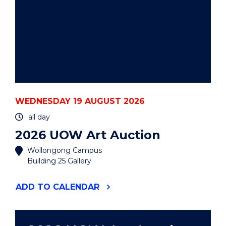
WEDNESDAY 19 AUGUST 2026
all day
2026 UOW Art Auction
Wollongong Campus
Building 25 Gallery
"2026
ADD
TO CALENDAR
UOW
ART
AUCTION"
EVENT