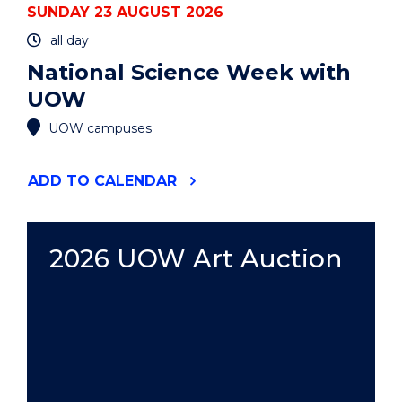
SUNDAY 23 AUGUST 2026
all day
National Science Week with
UOW
UOW campuses
"NATIONAL
ADD
TO CALENDAR
SCIENCE
WEEK
WITH
UOW"
2026 UOW Art Auction
EVENT