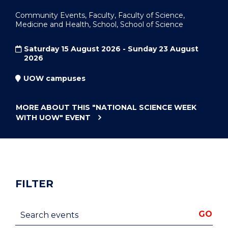
Community Events, Faculty, Faculty of Science,
Medicine and Health, School, School of Science
Saturday 15 August 2026 - Sunday 23 August
2026
UOW campuses
MORE ABOUT THIS
"NATIONAL SCIENCE WEEK
WITH UOW"
EVENT
FILTER
Search events
GO