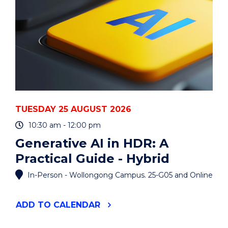
TUESDAY 25 AUGUST 2026
10:30 am - 12:00 pm
Generative AI in HDR: A
Practical Guide - Hybrid
In-Person - Wollongong Campus. 25-G05 and Online
"GENERATIVE
ADD
TO CALENDAR
AI
IN