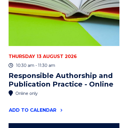
THURSDAY 13 AUGUST 2026
10:30 am - 11:30 am
Responsible Authorship and
Publication Practice - Online
Online only
"RESPONSIBLE
ADD
TO CALENDAR
AUTHORSHIP
AND
PUBLICATION