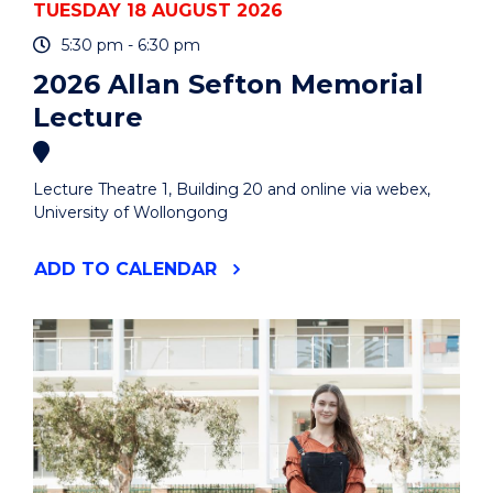
TUESDAY 18 AUGUST 2026
5:30 pm - 6:30 pm
2026 Allan Sefton Memorial
Lecture
Lecture Theatre 1, Building 20 and online via webex,
University of Wollongong
"2026
ADD
TO CALENDAR
ALLAN
SEFTON
MEMORIAL
LECTURE"
EVENT