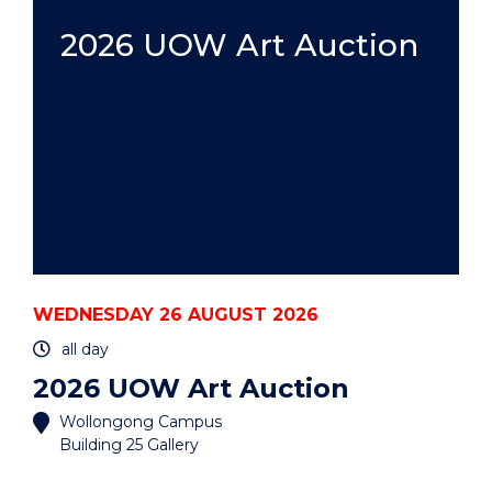
HDR:
A
2026 UOW Art Auction
PRACTICAL
GUIDE
-
HYBRID"
EVENT
WEDNESDAY 26 AUGUST 2026
all day
2026 UOW Art Auction
Wollongong Campus
Building 25 Gallery