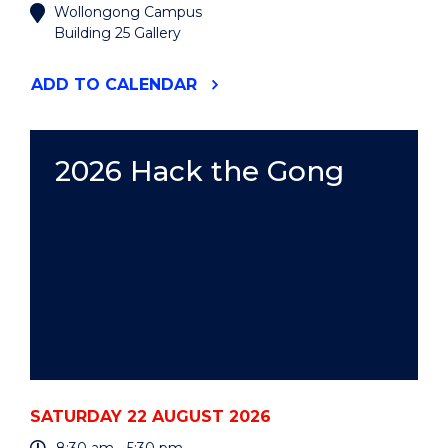
Wollongong Campus
Building 25 Gallery
"2026
ADD
TO CALENDAR
UOW
ART
AUCTION"
EVENT
2026 Hack the Gong
SATURDAY 22 AUGUST 2026