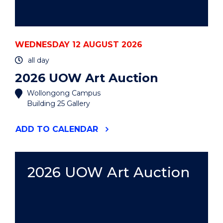
WEDNESDAY 12 AUGUST 2026
all day
2026 UOW Art Auction
Wollongong Campus
Building 25 Gallery
"2026
ADD
TO CALENDAR
UOW
ART
AUCTION"
EVENT
2026 UOW Art Auction