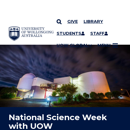
GIVE
LIBRARY
YOU ARE HERE
SKIP TO CONTENT
STUDENTS
STAFF
UOW GLOBAL
MENU
National Science Week
with UOW