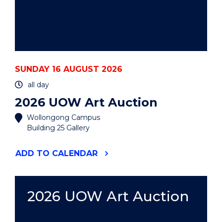
SUNDAY 16 AUGUST 2026
all day
2026 UOW Art Auction
Wollongong Campus
Building 25 Gallery
"2026
ADD
TO CALENDAR
UOW
ART
AUCTION"
EVENT
2026 UOW Art Auction