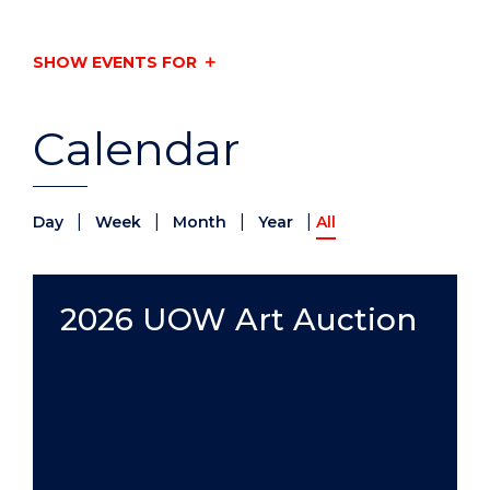
SHOW EVENTS FOR
Calendar
|
|
|
|
Day
Week
Month
Year
All
2026 UOW Art Auction