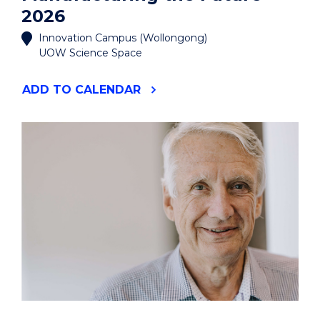
2026
Innovation Campus (Wollongong)
UOW Science Space
"MANUFACTURING
ADD
TO CALENDAR
THE
FUTURE
2026"
EVENT