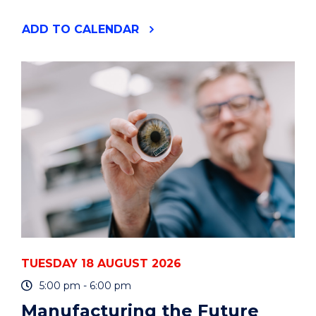
"YOUR
ADD
TO CALENDAR
PHD
IS
A
PROJECT
-
HOW
TO
PLAN
AND
MANAGE
IT
-
ONLINE"
EVENT
TUESDAY 18 AUGUST 2026
5:00 pm - 6:00 pm
Manufacturing the Future