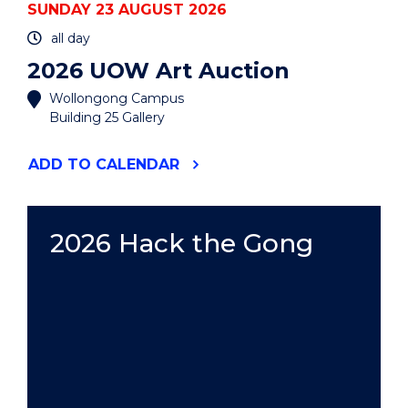
SUNDAY 23 AUGUST 2026
all day
2026 UOW Art Auction
Wollongong Campus
Building 25 Gallery
"2026
ADD
TO CALENDAR
UOW
ART
AUCTION"
EVENT
2026 Hack the Gong