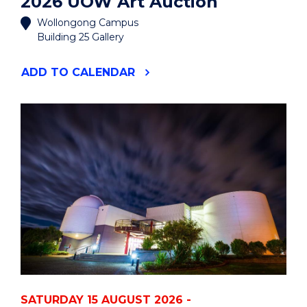
2026 UOW Art Auction
Wollongong Campus
Building 25 Gallery
"2026
ADD
TO CALENDAR
UOW
ART
AUCTION"
EVENT
SATURDAY 15 AUGUST 2026 -