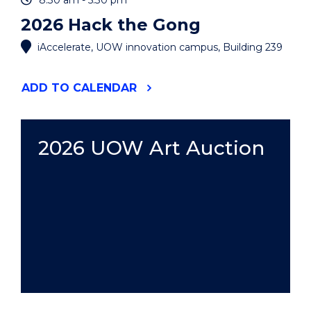
8:30 am - 5:30 pm
2026 Hack the Gong
iAccelerate, UOW innovation campus, Building 239
"2026
ADD
TO CALENDAR
HACK
THE
GONG"
EVENT
2026 UOW Art Auction