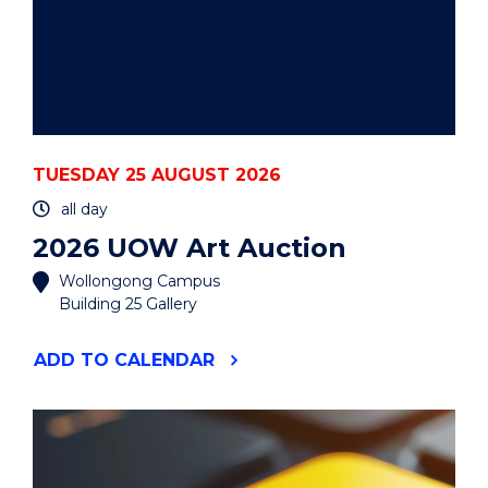
TUESDAY 25 AUGUST 2026
all day
2026 UOW Art Auction
Wollongong Campus
Building 25 Gallery
"2026
ADD
TO CALENDAR
UOW
ART
AUCTION"
EVENT