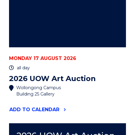
MONDAY 17 AUGUST 2026
all day
2026 UOW Art Auction
Wollongong Campus
Building 25 Gallery
"2026
ADD
TO CALENDAR
UOW
ART
AUCTION"
EVENT