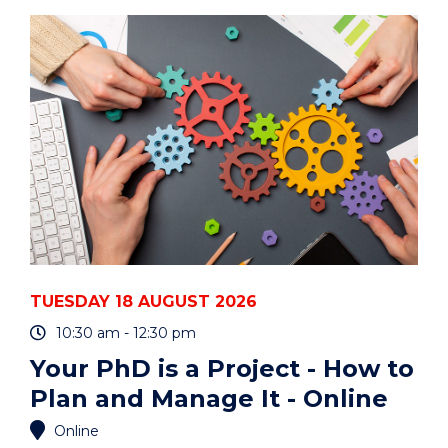
ART
AUCTION"
EVENT
TUESDAY 18 AUGUST 2026
10:30 am - 12:30 pm
Your PhD is a Project - How to
Plan and Manage It - Online
Online