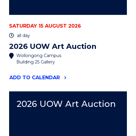
SATURDAY 15 AUGUST 2026
all day
2026 UOW Art Auction
Wollongong Campus
Building 25 Gallery
"2026
ADD
TO CALENDAR
UOW
ART
AUCTION"
EVENT
2026 UOW Art Auction