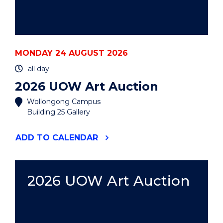
MONDAY 24 AUGUST 2026
all day
2026 UOW Art Auction
Wollongong Campus
Building 25 Gallery
"2026
ADD
TO CALENDAR
UOW
ART
AUCTION"
EVENT
2026 UOW Art Auction