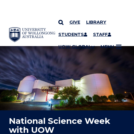
GIVE
LIBRARY
YOU ARE HERE
SKIP TO CONTENT
STUDENTS
STAFF
UOW GLOBAL
MENU
National Science Week
with UOW