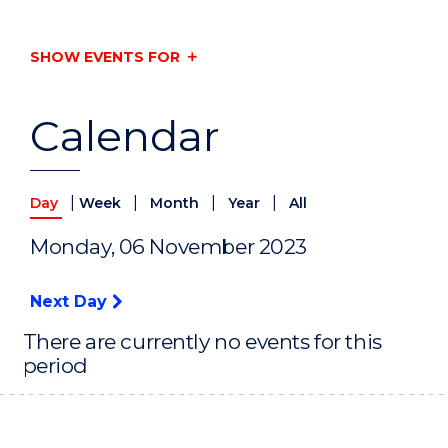
SHOW EVENTS FOR
Calendar
|
|
|
|
Day
Week
Month
Year
All
Monday, 06 November 2023
Next Day
There are currently no events for this
period