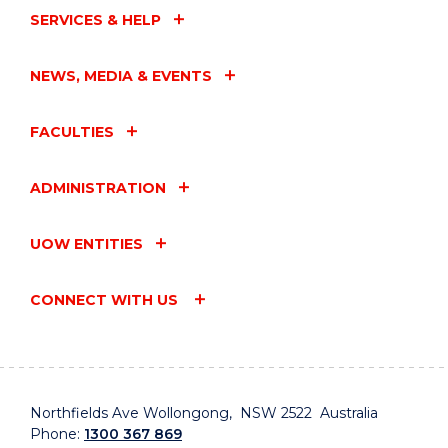
SERVICES & HELP
NEWS, MEDIA & EVENTS
FACULTIES
ADMINISTRATION
UOW ENTITIES
CONNECT WITH US
Northfields Ave Wollongong, NSW 2522 Australia
Phone:
1300 367 869