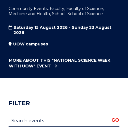
Community Events, Faculty, Faculty of Science,
Medicine and Health, School, School of Science
Saturday 15 August 2026 - Sunday 23 August
2026
UOW campuses
MORE ABOUT THIS
"NATIONAL SCIENCE WEEK
WITH UOW"
EVENT
FILTER
Search events
GO