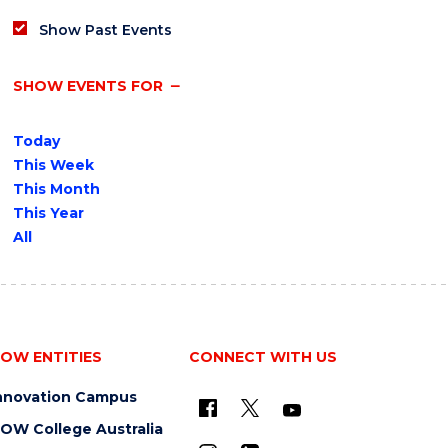
Show Past Events
SHOW EVENTS FOR
Today
This Week
This Month
This Year
All
OW ENTITIES
CONNECT WITH US
nnovation Campus
OW College Australia