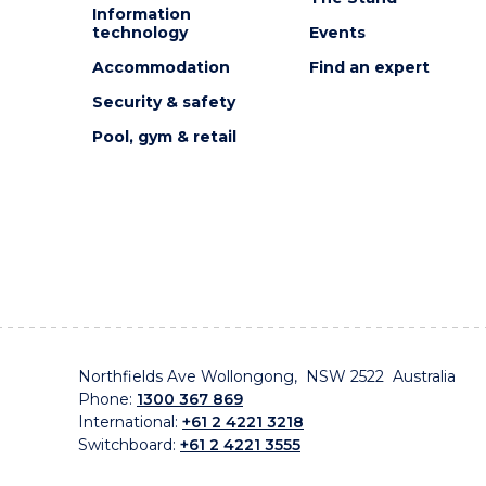
Information
technology
Events
Accommodation
Find an expert
Security & safety
Pool, gym & retail
Northfields Ave Wollongong, NSW 2522 Australia
Phone:
1300 367 869
International:
+61 2 4221 3218
Switchboard:
+61 2 4221 3555