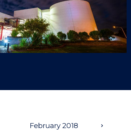
February 2018
Next