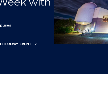
 Week with
"
"
"
"
puses
WITH UOW"
EVENT