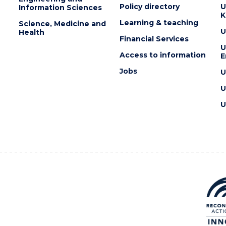
Policy directory
U
Information Sciences
K
Learning & teaching
Science, Medicine and
U
Health
Financial Services
U
Access to information
E
Jobs
U
U
U