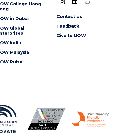
OW College Hong
ong
Contact us
OW in Dubai
Feedback
OW Global
nterprises
Give to UOW
OW India
OW Malaysia
OW Pulse