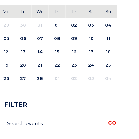
Mo
Tu
We
Th
Fr
Sa
Su
29
30
31
01
02
03
04
05
06
07
08
09
10
11
12
13
14
15
16
17
18
19
20
21
22
23
24
25
26
27
28
01
02
03
04
FILTER
Search events
GO