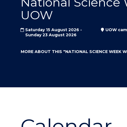
National Science
"
"
"
UOW
Saturday 15 August 2026 -
UOW cam
Sunday 23 August 2026
MORE ABOUT THIS
"NATIONAL SCIENCE WEEK 
Calendar