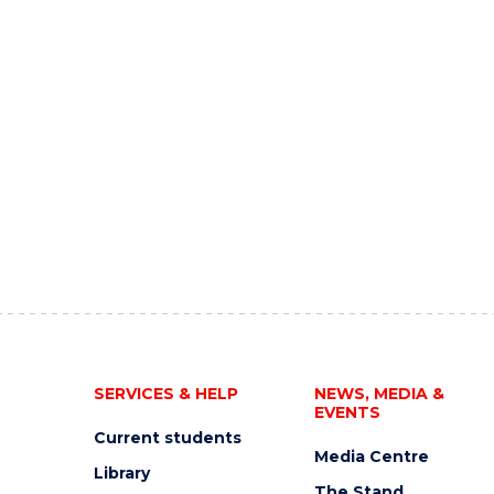
SERVICES & HELP
NEWS, MEDIA &
EVENTS
Current students
Media Centre
Library
The Stand