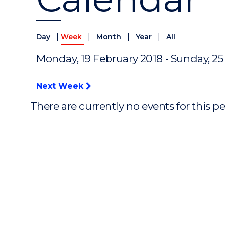
|
|
|
|
Day
Week
Month
Year
All
Monday, 19 February 2018 - Sunday, 25
Next Week
There are currently no events for this p