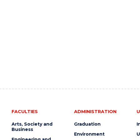
FACULTIES
ADMINISTRATION
U
Arts, Society and
Graduation
I
Business
Environment
U
Engineering and