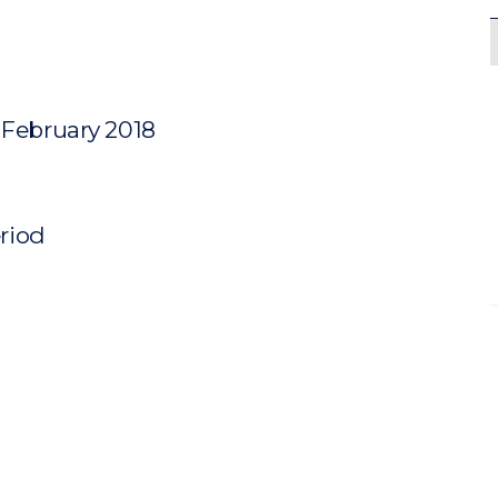
 February 2018
eriod