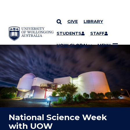
GIVE
LIBRARY
YOU ARE HERE
SKIP TO CONTENT
STUDENTS
STAFF
UOW GLOBAL
MENU
National Science Week
with UOW