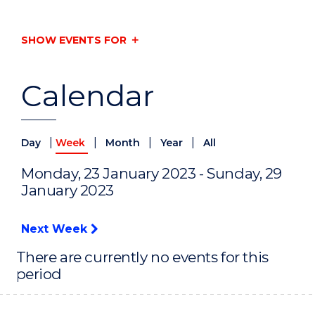
SHOW EVENTS FOR
Calendar
|
|
|
|
Day
Week
Month
Year
All
Monday, 23 January 2023 - Sunday, 29
January 2023
Next Week
There are currently no events for this
period