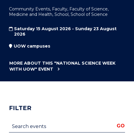
Community Events, Faculty, Faculty of Science,
Medicine and Health, School, School of Science
Saturday 15 August 2026 - Sunday 23 August
2026
UOW campuses
MORE ABOUT THIS
"NATIONAL SCIENCE WEEK
WITH UOW"
EVENT
FILTER
Search events
GO