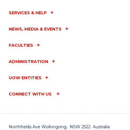
SERVICES & HELP
NEWS, MEDIA & EVENTS
FACULTIES
ADMINISTRATION
UOW ENTITIES
CONNECT WITH US
Northfields Ave Wollongong, NSW 2522 Australia