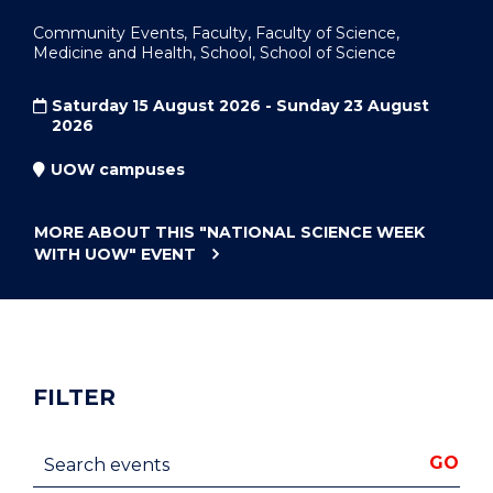
Community Events, Faculty, Faculty of Science,
Medicine and Health, School, School of Science
Saturday 15 August 2026 - Sunday 23 August
2026
UOW campuses
MORE ABOUT THIS
"NATIONAL SCIENCE WEEK
WITH UOW"
EVENT
FILTER
Search events
GO