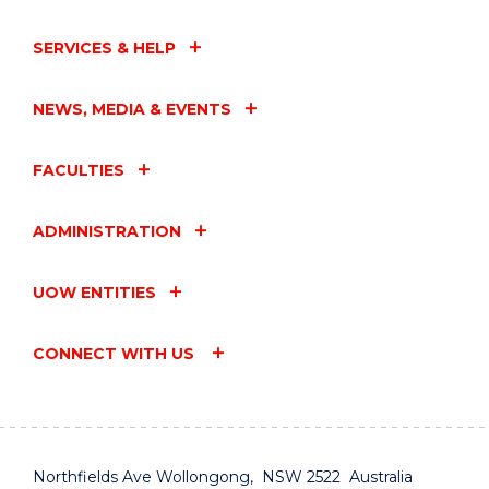
SERVICES & HELP
NEWS, MEDIA & EVENTS
FACULTIES
ADMINISTRATION
UOW ENTITIES
CONNECT WITH US
Northfields Ave Wollongong, NSW 2522 Australia