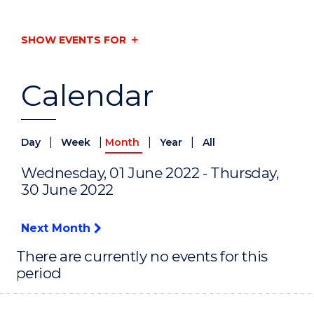
SHOW EVENTS FOR
Calendar
|
|
|
|
Day
Week
Month
Year
All
Wednesday, 01 June 2022 - Thursday,
30 June 2022
Next Month
There are currently no events for this
period