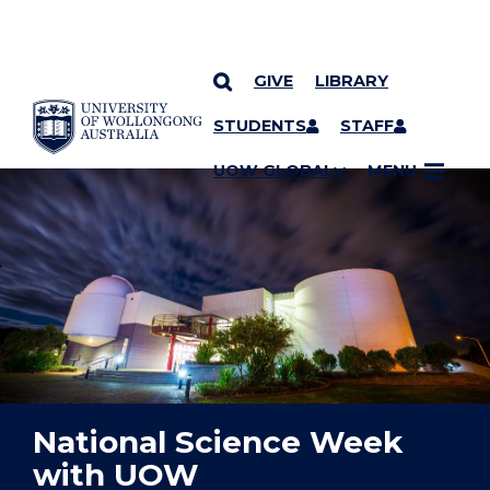
GIVE
LIBRARY
YOU ARE HERE
SKIP TO CONTENT
STUDENTS
STAFF
UOW GLOBAL
MENU
National Science Week
with UOW