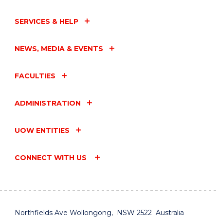
SERVICES & HELP
NEWS, MEDIA & EVENTS
FACULTIES
ADMINISTRATION
UOW ENTITIES
CONNECT WITH US
Northfields Ave Wollongong, NSW 2522 Australia