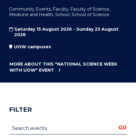
Community Events, Faculty, Faculty of Science,
Medicine and Health, School, School of Science
Saturday 15 August 2026 - Sunday 23 August
2026
UOW campuses
MORE ABOUT THIS
"NATIONAL SCIENCE WEEK
WITH UOW"
EVENT
FILTER
Search events
GO