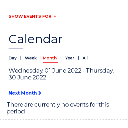
SHOW EVENTS FOR
Calendar
|
|
|
|
Day
Week
Month
Year
All
Wednesday, 01 June 2022 - Thursday,
30 June 2022
Next Month
There are currently no events for this
period