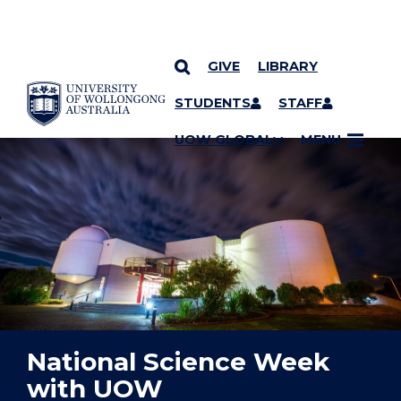
GIVE
LIBRARY
YOU ARE HERE
SKIP TO CONTENT
STUDENTS
STAFF
UOW GLOBAL
MENU
National Science Week
with UOW