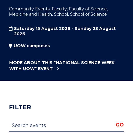
Community Events, Faculty, Faculty of Science,
Medicine and Health, School, School of Science
Saturday 15 August 2026 - Sunday 23 August
2026
UOW campuses
MORE ABOUT THIS
"NATIONAL SCIENCE WEEK
WITH UOW"
EVENT
FILTER
Search events
GO