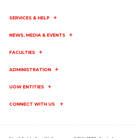
SERVICES & HELP
NEWS, MEDIA & EVENTS
FACULTIES
ADMINISTRATION
UOW ENTITIES
CONNECT WITH US