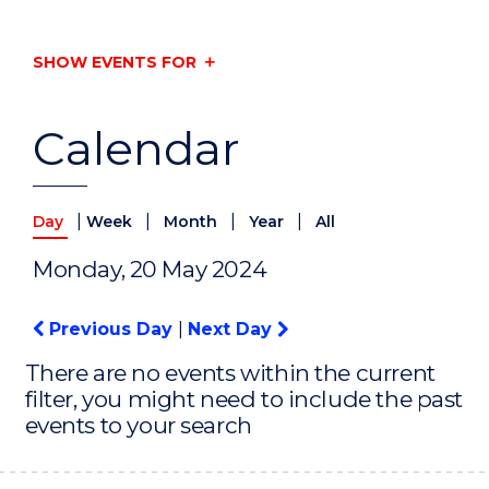
SHOW EVENTS FOR
Calendar
|
|
|
|
Day
Week
Month
Year
All
Monday, 20 May 2024
Previous Day
|
Next Day
There are no events within the current
filter, you might need to include the past
events to your search