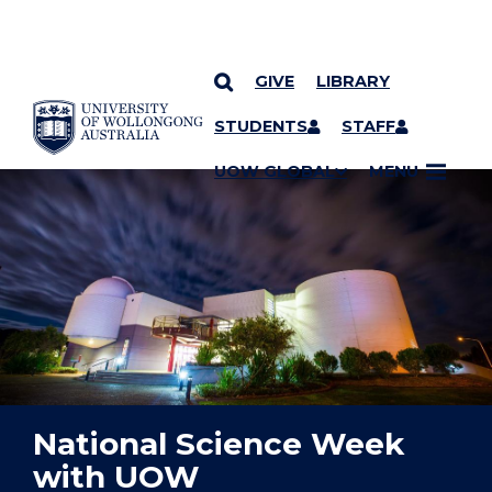
GIVE
LIBRARY
YOU ARE HERE
SKIP TO CONTENT
STUDENTS
STAFF
UOW GLOBAL
MENU
National Science Week
with UOW