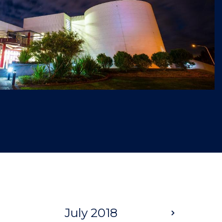
July 2018
Next