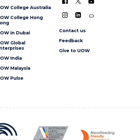
OW College Australia
OW College Hong
ong
Contact us
OW in Dubai
Feedback
OW Global
nterprises
Give to UOW
OW India
OW Malaysia
OW Pulse