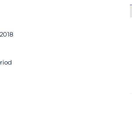
 2018
eriod