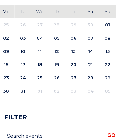
Mo
Tu
We
Th
Fr
Sa
Su
25
26
27
28
29
30
01
02
03
04
05
06
07
08
09
10
11
12
13
14
15
16
17
18
19
20
21
22
23
24
25
26
27
28
29
30
31
01
02
03
04
05
FILTER
Search events
GO