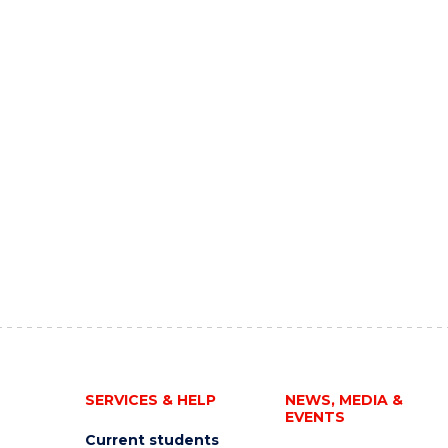
SERVICES & HELP
NEWS, MEDIA &
EVENTS
Current students