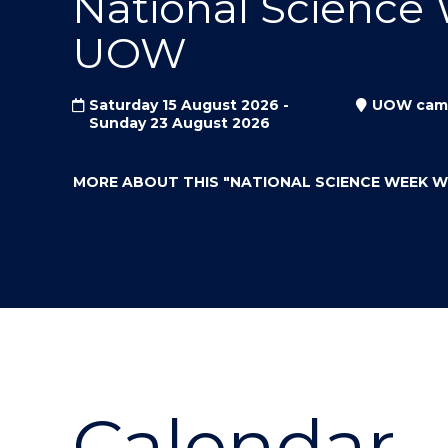
National Science
"
"
"
UOW
Saturday 15 August 2026 -
UOW cam
Sunday 23 August 2026
MORE ABOUT THIS
"NATIONAL SCIENCE WEEK 
Calendar