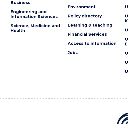
Business
Environment
U
Engineering and
Policy directory
U
Information Sciences
K
Learning & teaching
Science, Medicine and
U
Health
Financial Services
U
Access to information
E
Jobs
U
U
U