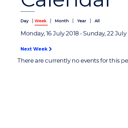
|
|
|
|
Day
Week
Month
Year
All
Monday, 16 July 2018 - Sunday, 22 July
Next Week
There are currently no events for this p