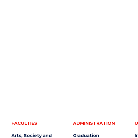
FACULTIES
ADMINISTRATION
U
Arts, Society and
Graduation
I