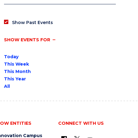
Show Past Events
SHOW EVENTS FOR
Today
This Week
This Month
This Year
All
OW ENTITIES
CONNECT WITH US
nnovation Campus