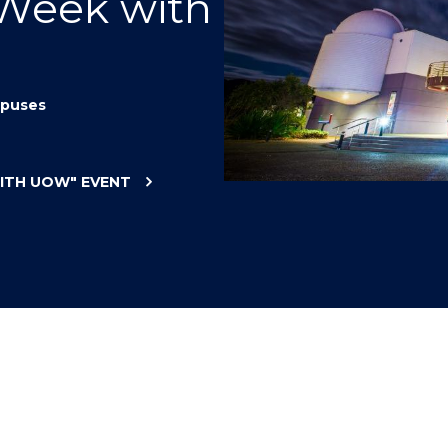
 Week with
"
"
"
"
puses
WITH UOW"
EVENT