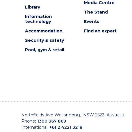
Media Centre
Library
The Stand
Information
technology
Events
Accommodation
Find an expert
Security & safety
Pool, gym & retail
Northfields Ave Wollongong, NSW 2522 Australia
Phone:
1300 367 869
International:
+61 2 4221 3218