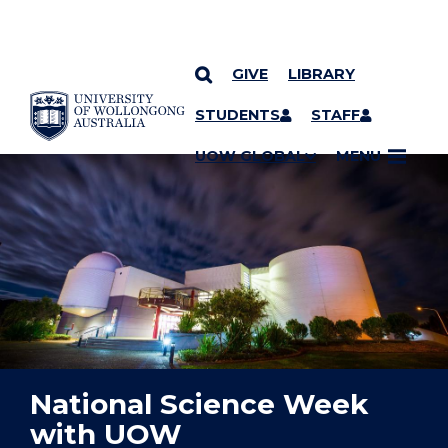
GIVE
LIBRARY
YOU ARE HERE
SKIP TO CONTENT
STUDENTS
STAFF
UOW GLOBAL
MENU
National Science Week
with UOW