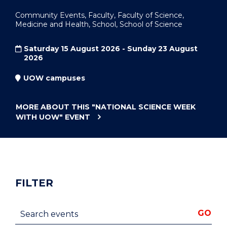
Community Events, Faculty, Faculty of Science,
Medicine and Health, School, School of Science
Saturday 15 August 2026 - Sunday 23 August
2026
UOW campuses
MORE ABOUT THIS
"NATIONAL SCIENCE WEEK
WITH UOW"
EVENT
FILTER
Search events
GO