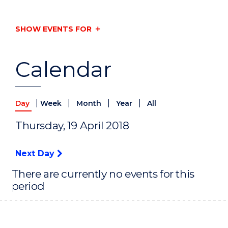
SHOW EVENTS FOR
Calendar
|
|
|
|
Day
Week
Month
Year
All
Thursday, 19 April 2018
Next Day
There are currently no events for this
period