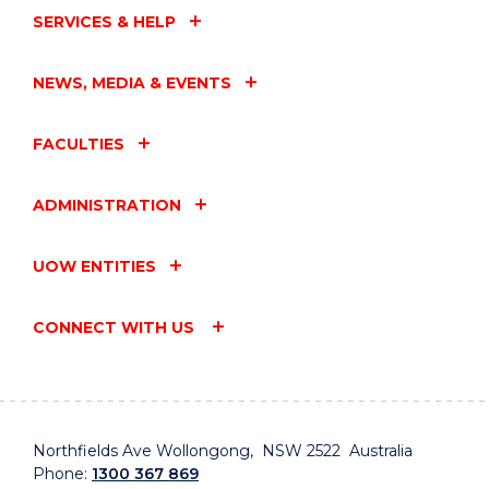
SERVICES & HELP
NEWS, MEDIA & EVENTS
FACULTIES
ADMINISTRATION
UOW ENTITIES
CONNECT WITH US
Northfields Ave Wollongong, NSW 2522 Australia
Phone:
1300 367 869