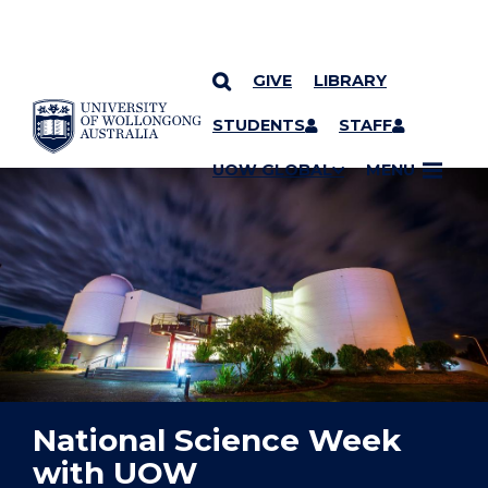
GIVE
LIBRARY
YOU ARE HERE
SKIP TO CONTENT
STUDENTS
STAFF
UOW GLOBAL
MENU
National Science Week
with UOW