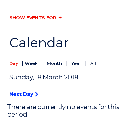
SHOW EVENTS FOR
Calendar
|
|
|
|
Day
Week
Month
Year
All
Sunday, 18 March 2018
Next Day
There are currently no events for this
period