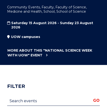
Community Events, Faculty, Faculty of Science,
Medicine and Health, School, School of Science
Saturday 15 August 2026 - Sunday 23 August
2026
UOW campuses
MORE ABOUT THIS
"NATIONAL SCIENCE WEEK
WITH UOW"
EVENT
FILTER
Search events
GO