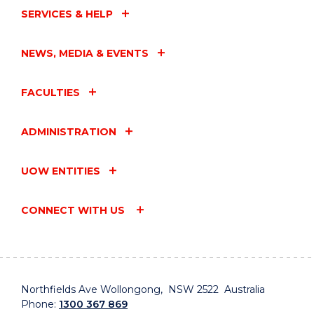
SERVICES & HELP
NEWS, MEDIA & EVENTS
FACULTIES
ADMINISTRATION
UOW ENTITIES
CONNECT WITH US
Northfields Ave Wollongong, NSW 2522 Australia
Phone:
1300 367 869