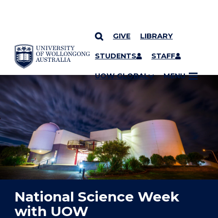
GIVE
LIBRARY
YOU ARE HERE
SKIP TO CONTENT
STUDENTS
STAFF
UOW GLOBAL
MENU
National Science Week
with UOW