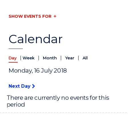
SHOW EVENTS FOR
Calendar
|
|
|
|
Day
Week
Month
Year
All
Monday, 16 July 2018
Next Day
There are currently no events for this
period