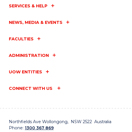
SERVICES & HELP
NEWS, MEDIA & EVENTS
FACULTIES
ADMINISTRATION
UOW ENTITIES
CONNECT WITH US
Northfields Ave Wollongong, NSW 2522 Australia
Phone:
1300 367 869