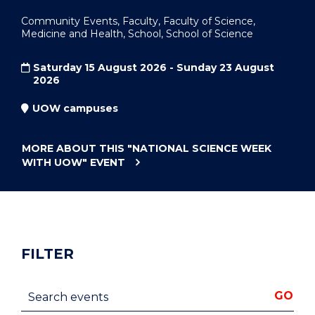
Community Events, Faculty, Faculty of Science,
Medicine and Health, School, School of Science
Saturday 15 August 2026 - Sunday 23 August
2026
UOW campuses
MORE ABOUT THIS
"NATIONAL SCIENCE WEEK
WITH UOW"
EVENT
FILTER
Search events
GO