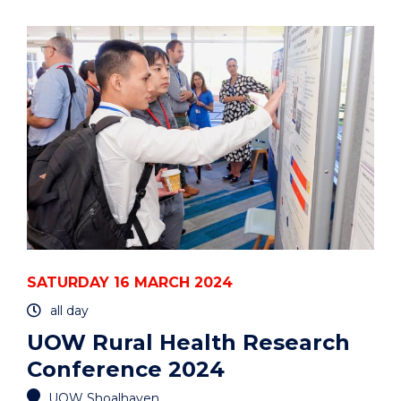
RURAL
HEALTH
RESEARCH
CONFERENCE
2024"
EVENT
SATURDAY 16 MARCH 2024
all day
UOW Rural Health Research
Conference 2024
UOW Shoalhaven