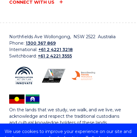
CONNECT WITH US
Northfields Ave Wollongong, NSW 2522 Australia
Phone:
1300 367 869
International:
+61 2 4221 3218
Switchboard:
+61 2 4221 3555
On the lands that we study, we walk, and we live, we
acknowledge and respect the traditional custodians
and cultural knowledge holders of these lands.
We use cookies to improve your experience on our site and