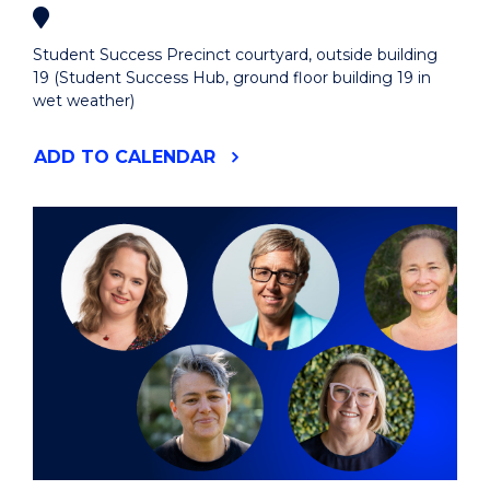
Student Success Precinct courtyard, outside building
19 (Student Success Hub, ground floor building 19 in
wet weather)
"EIS
ADD
TO CALENDAR
ALL
STUDENT
WELCOME
LUNCH"
EVENT