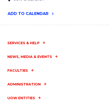
"UOW
ADD
TO CALENDAR
RURAL
HEALTH
RESEARCH
CONFERENCE
2024"
EVENT
SERVICES & HELP
NEWS, MEDIA & EVENTS
FACULTIES
ADMINISTRATION
UOW ENTITIES