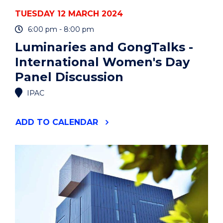
TUESDAY 12 MARCH 2024
6:00 pm - 8:00 pm
Luminaries and GongTalks -
International Women's Day
Panel Discussion
IPAC
"LUMINARIES
ADD
TO CALENDAR
AND
GONGTALKS
-
INTERNATIONAL
WOMEN'S
DAY
PANEL
DISCUSSION"
EVENT