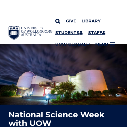
GIVE
LIBRARY
YOU ARE HERE
SKIP TO CONTENT
STUDENTS
STAFF
UOW GLOBAL
MENU
National Science Week
with UOW