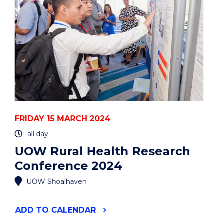
ORGANELLES’
INTERACTOME
IN
LIVE
CELLS"
EVENT
FRIDAY 15 MARCH 2024
all day
UOW Rural Health Research
Conference 2024
UOW Shoalhaven
"UOW
ADD
TO CALENDAR