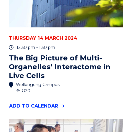
THURSDAY 14 MARCH 2024
12:30 pm - 1:30 pm
The Big Picture of Multi-
Organelles’ Interactome in
Live Cells
Wollongong Campus
35-G20
"THE
ADD
TO CALENDAR
BIG
PICTURE
OF
MULTI-