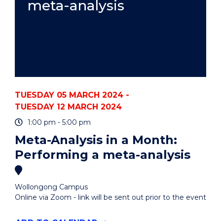
meta-analysis
TUESDAY 05 MARCH 2024 -
TUESDAY 12 MARCH 2024
1:00 pm - 5:00 pm
Meta-Analysis in a Month:
Performing a meta-analysis
Wollongong Campus
Online via Zoom - link will be sent out prior to the event