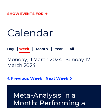
SHOW EVENTS FOR
Calendar
|
|
|
|
Day
Week
Month
Year
All
Monday, 11 March 2024 - Sunday, 17
March 2024
Previous Week
|
Next Week
Meta-Analysis in a
Month: Performing a