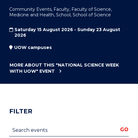
Community Events, Faculty, Faculty of Science,
Medicine and Health, School, School of Science
Saturday 15 August 2026 - Sunday 23 August
2026
UOW campuses
MORE ABOUT THIS
"NATIONAL SCIENCE WEEK
WITH UOW"
EVENT
FILTER
Search events
GO