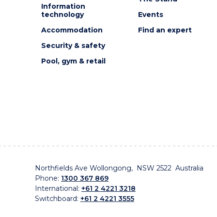
Information
technology
Events
Accommodation
Find an expert
Security & safety
Pool, gym & retail
Northfields Ave Wollongong, NSW 2522 Australia
Phone:
1300 367 869
International:
+61 2 4221 3218
Switchboard:
+61 2 4221 3555