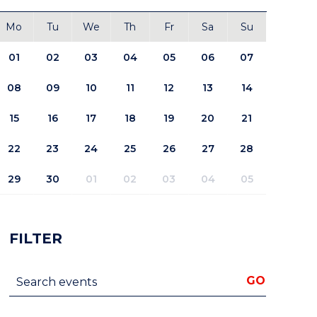
Mo
Tu
We
Th
Fr
Sa
Su
01
02
03
04
05
06
07
08
09
10
11
12
13
14
15
16
17
18
19
20
21
22
23
24
25
26
27
28
29
30
01
02
03
04
05
FILTER
Search events
GO