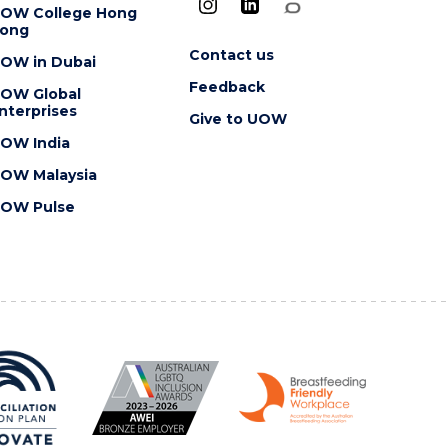
OW College Hong
ong
Contact us
OW in Dubai
Feedback
OW Global
nterprises
Give to UOW
OW India
OW Malaysia
OW Pulse