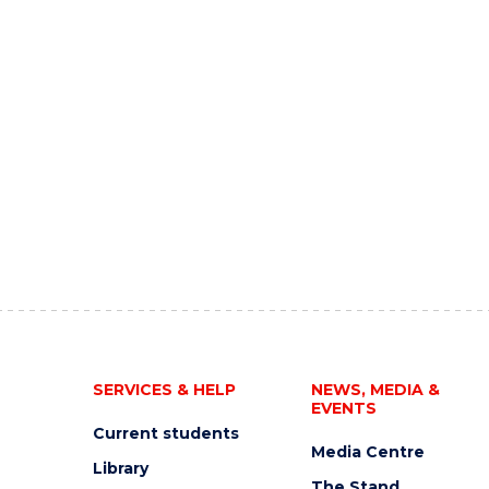
SERVICES & HELP
NEWS, MEDIA &
EVENTS
Current students
Media Centre
Library
The Stand