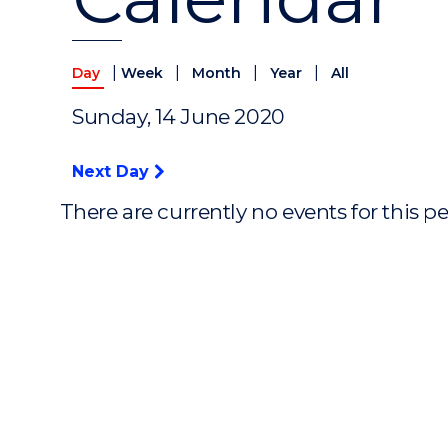
|
|
|
|
Day
Week
Month
Year
All
Sunday, 14 June 2020
Next Day
There are currently no events for this p