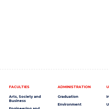
FACULTIES
ADMINISTRATION
U
Arts, Society and
Graduation
I
Business
Environment
U
Engineering and