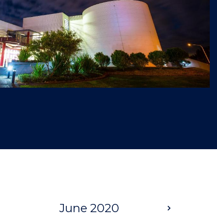
June 2020
Next