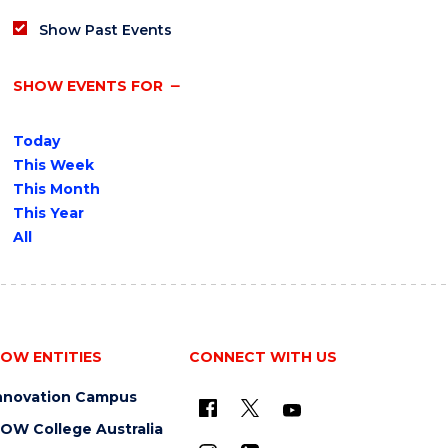
Show Past Events
SHOW EVENTS FOR
Today
This Week
This Month
This Year
All
OW ENTITIES
CONNECT WITH US
nnovation Campus
OW College Australia