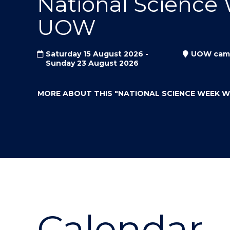
National Science
"
"
"
UOW
Saturday 15 August 2026 -
UOW cam
Sunday 23 August 2026
MORE ABOUT THIS
"NATIONAL SCIENCE WEEK 
Calendar