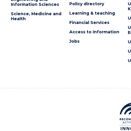
Policy directory
U
Information Sciences
K
Learning & teaching
Science, Medicine and
U
Health
Financial Services
U
Access to information
E
Jobs
U
U
U