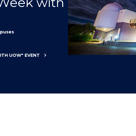
 Week with
"
"
"
"
puses
WITH UOW"
EVENT