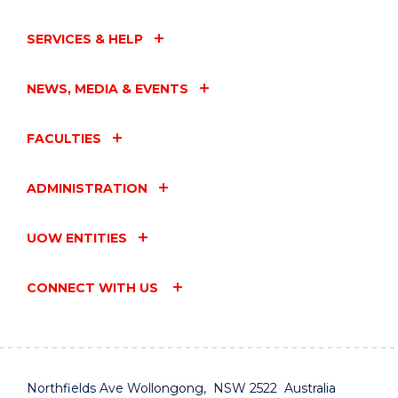
SERVICES & HELP
NEWS, MEDIA & EVENTS
FACULTIES
ADMINISTRATION
UOW ENTITIES
CONNECT WITH US
Northfields Ave Wollongong, NSW 2522 Australia