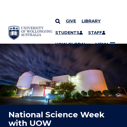
GIVE
LIBRARY
YOU ARE HERE
SKIP TO CONTENT
STUDENTS
STAFF
UOW GLOBAL
MENU
National Science Week
with UOW