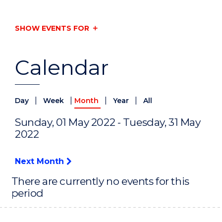
SHOW EVENTS FOR
Calendar
|
|
|
|
Day
Week
Month
Year
All
Sunday, 01 May 2022 - Tuesday, 31 May
2022
Next Month
There are currently no events for this
period