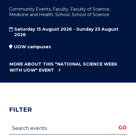
Community Events, Faculty, Faculty of Science,
Medicine and Health, School, School of Science
Saturday 15 August 2026 - Sunday 23 August
2026
UOW campuses
MORE ABOUT THIS
"NATIONAL SCIENCE WEEK
WITH UOW"
EVENT
FILTER
Search events
GO