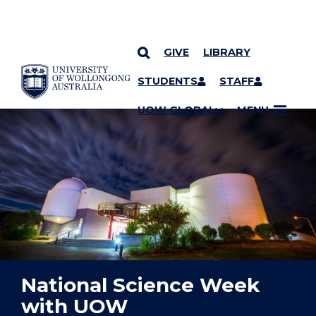
GIVE
LIBRARY
YOU ARE HERE
SKIP TO CONTENT
STUDENTS
STAFF
UOW GLOBAL
MENU
National Science Week
with UOW