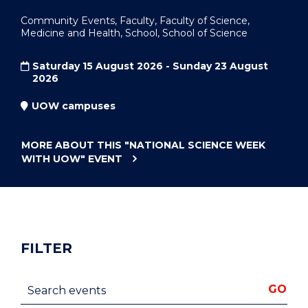
Community Events, Faculty, Faculty of Science,
Medicine and Health, School, School of Science
Saturday 15 August 2026 - Sunday 23 August
2026
UOW campuses
MORE ABOUT THIS
"NATIONAL SCIENCE WEEK
WITH UOW"
EVENT
FILTER
Search events
GO