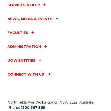
SERVICES & HELP
NEWS, MEDIA & EVENTS
FACULTIES
ADMINISTRATION
UOW ENTITIES
CONNECT WITH US
Northfields Ave Wollongong, NSW 2522 Australia
Phone:
1300 367 869