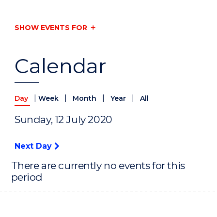
SHOW EVENTS FOR
Calendar
|
|
|
|
Day
Week
Month
Year
All
Sunday, 12 July 2020
Next Day
There are currently no events for this
period