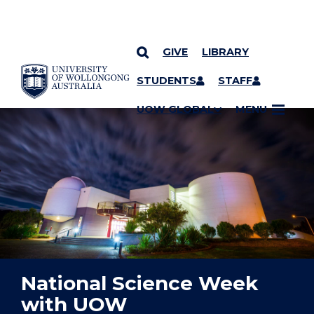
GIVE
LIBRARY
YOU ARE HERE
SKIP TO CONTENT
STUDENTS
STAFF
UOW GLOBAL
MENU
National Science Week
with UOW