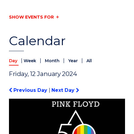
SHOW EVENTS FOR
Calendar
|
|
|
|
Day
Week
Month
Year
All
Friday, 12 January 2024
Previous Day
|
Next Day