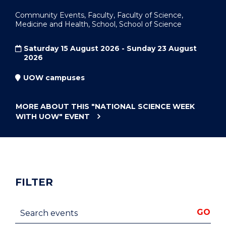
Community Events, Faculty, Faculty of Science,
Medicine and Health, School, School of Science
Saturday 15 August 2026 - Sunday 23 August
2026
UOW campuses
MORE ABOUT THIS
"NATIONAL SCIENCE WEEK
WITH UOW"
EVENT
FILTER
Search events
GO