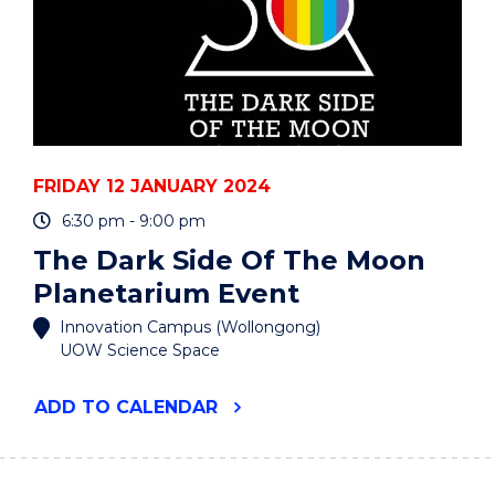
FRIDAY 12 JANUARY 2024
6:30 pm - 9:00 pm
The Dark Side Of The Moon
Planetarium Event
Innovation Campus (Wollongong)
UOW Science Space
"THE
ADD
TO CALENDAR
DARK
SIDE
OF
THE