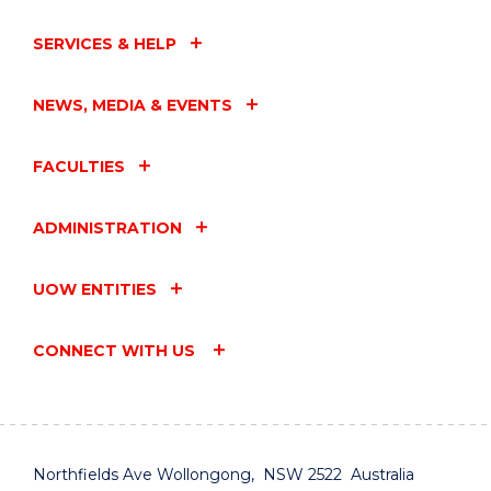
MOON
PLANETARIUM
SERVICES & HELP
EVENT"
EVENT
NEWS, MEDIA & EVENTS
FACULTIES
ADMINISTRATION
UOW ENTITIES
CONNECT WITH US
Northfields Ave Wollongong, NSW 2522 Australia