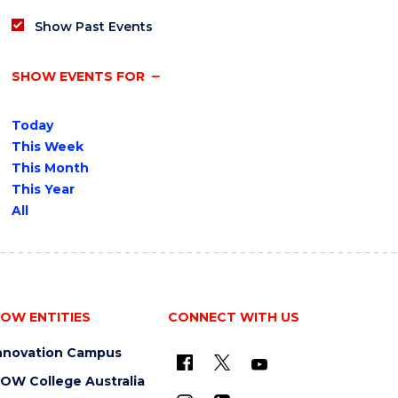
Show Past Events
SHOW EVENTS FOR
Today
This Week
This Month
This Year
All
OW ENTITIES
CONNECT WITH US
nnovation Campus
OW College Australia