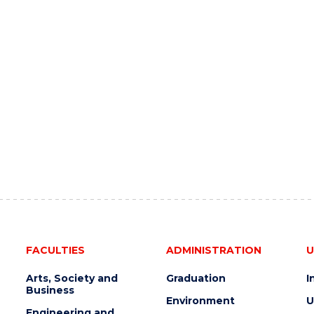
FACULTIES
ADMINISTRATION
U
Arts, Society and
Graduation
I
Business
Environment
U
Engineering and