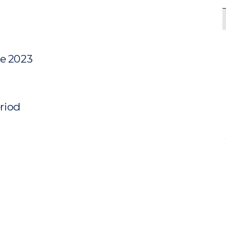
ne 2023
eriod