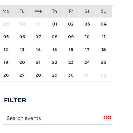
Mo
Tu
We
Th
Fr
Sa
Su
29
30
31
01
02
03
04
05
06
07
08
09
10
11
12
13
14
15
16
17
18
19
20
21
22
23
24
25
26
27
28
29
30
01
02
FILTER
Search events
GO