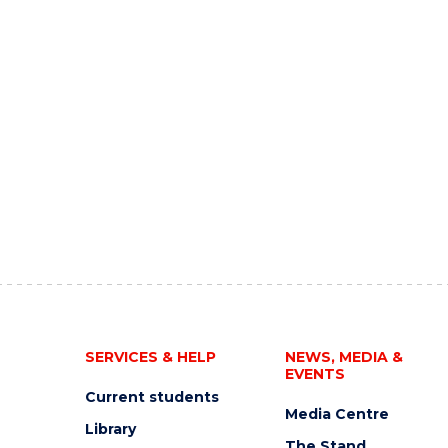
SERVICES & HELP
NEWS, MEDIA &
EVENTS
Current students
Media Centre
Library
The Stand