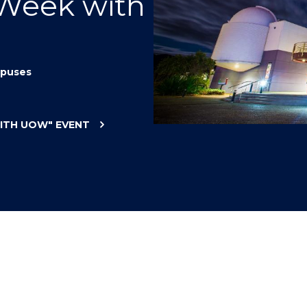
 Week with
"
"
"
"
puses
WITH UOW"
EVENT