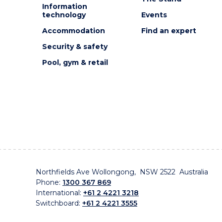
Information
technology
Events
Accommodation
Find an expert
Security & safety
Pool, gym & retail
Northfields Ave Wollongong, NSW 2522 Australia
Phone:
1300 367 869
International:
+61 2 4221 3218
Switchboard:
+61 2 4221 3555