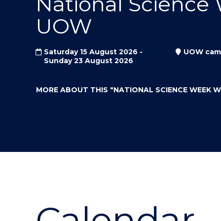
National Science
"
"
"
UOW
Saturday 15 August 2026 -
UOW cam
Sunday 23 August 2026
MORE ABOUT THIS
"NATIONAL SCIENCE WEEK 
Calendar