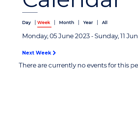
|
|
|
|
Day
Week
Month
Year
All
Monday, 05 June 2023 - Sunday, 11 Ju
Next Week
There are currently no events for this p