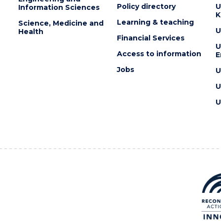
Policy directory
U
Information Sciences
K
Learning & teaching
Science, Medicine and
U
Health
Financial Services
U
Access to information
E
Jobs
U
U
U