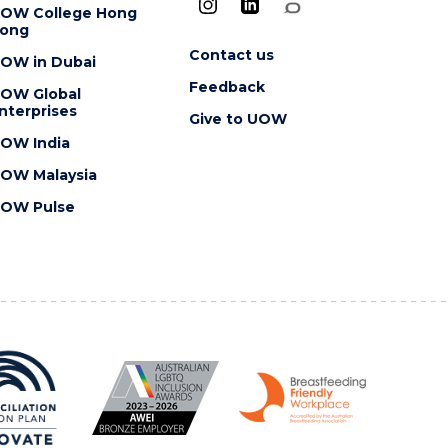
OW College Hong
ong
Contact us
OW in Dubai
Feedback
OW Global
nterprises
Give to UOW
OW India
OW Malaysia
OW Pulse