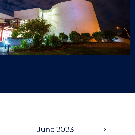
June 2023
Next