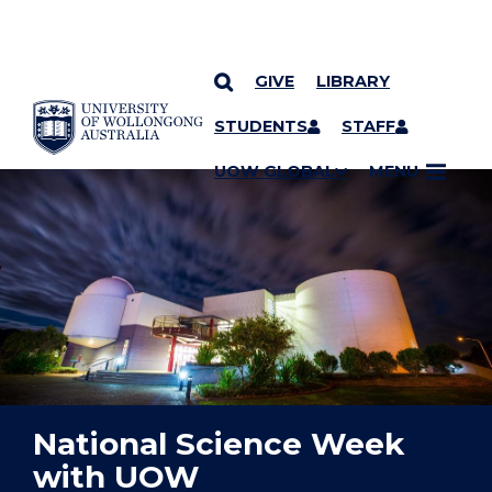
GIVE
LIBRARY
YOU ARE HERE
SKIP TO CONTENT
STUDENTS
STAFF
UOW GLOBAL
MENU
National Science Week
with UOW