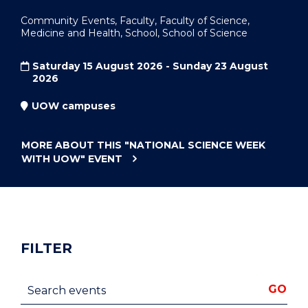
Community Events, Faculty, Faculty of Science,
Medicine and Health, School, School of Science
Saturday 15 August 2026 - Sunday 23 August
2026
UOW campuses
MORE ABOUT THIS
"NATIONAL SCIENCE WEEK
WITH UOW"
EVENT
FILTER
Search events
GO