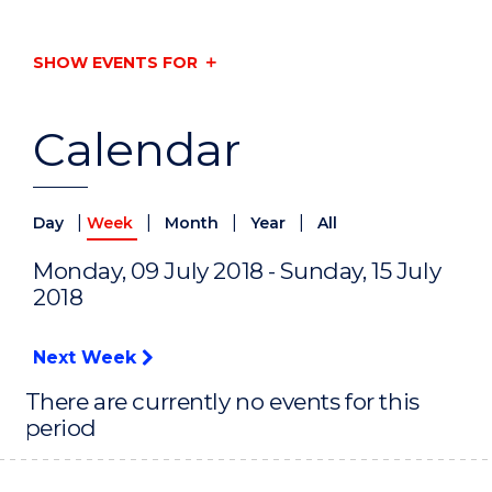
SHOW EVENTS FOR
Calendar
|
|
|
|
Day
Week
Month
Year
All
Monday, 09 July 2018 - Sunday, 15 July
2018
Next Week
There are currently no events for this
period