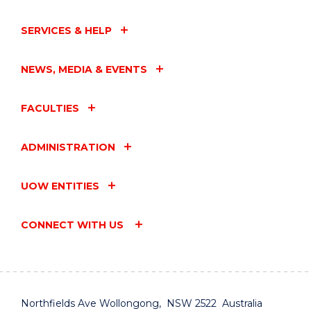
SERVICES & HELP
NEWS, MEDIA & EVENTS
FACULTIES
ADMINISTRATION
UOW ENTITIES
CONNECT WITH US
Northfields Ave Wollongong, NSW 2522 Australia