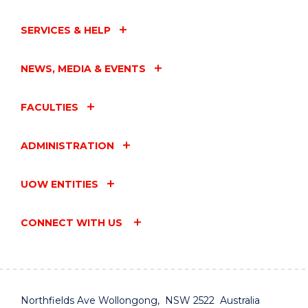
SERVICES & HELP
NEWS, MEDIA & EVENTS
FACULTIES
ADMINISTRATION
UOW ENTITIES
CONNECT WITH US
Northfields Ave Wollongong, NSW 2522 Australia