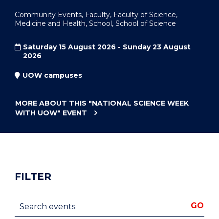
Community Events, Faculty, Faculty of Science,
Medicine and Health, School, School of Science
Saturday 15 August 2026 - Sunday 23 August
2026
UOW campuses
MORE ABOUT THIS
"NATIONAL SCIENCE WEEK
WITH UOW"
EVENT
FILTER
Search events
GO