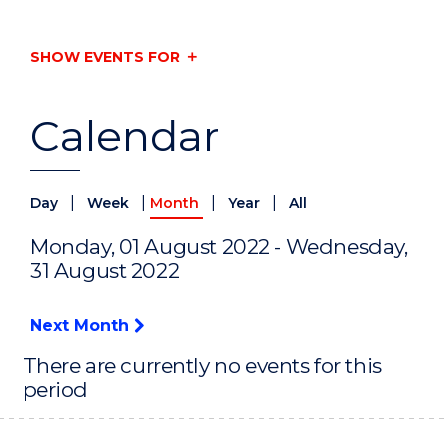
SHOW EVENTS FOR
Calendar
|
|
|
|
Day
Week
Month
Year
All
Monday, 01 August 2022 - Wednesday,
31 August 2022
Next Month
There are currently no events for this
period