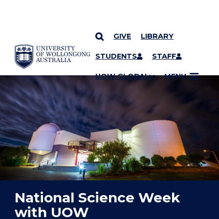
GIVE
LIBRARY
YOU ARE HERE
SKIP TO CONTENT
STUDENTS
STAFF
UOW GLOBAL
MENU
National Science Week
with UOW