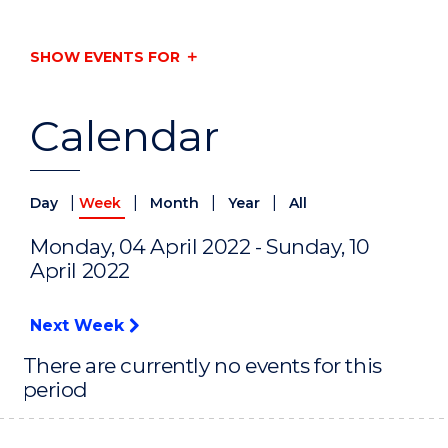
SHOW EVENTS FOR
Calendar
|
|
|
|
Day
Week
Month
Year
All
Monday, 04 April 2022 - Sunday, 10
April 2022
Next Week
There are currently no events for this
period