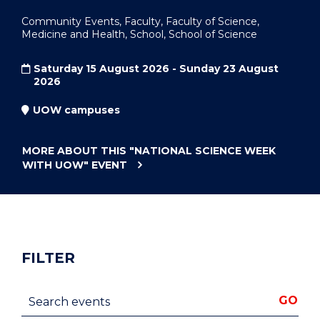
Community Events, Faculty, Faculty of Science,
Medicine and Health, School, School of Science
Saturday 15 August 2026 - Sunday 23 August
2026
UOW campuses
MORE ABOUT THIS
"NATIONAL SCIENCE WEEK
WITH UOW"
EVENT
FILTER
Search events
GO