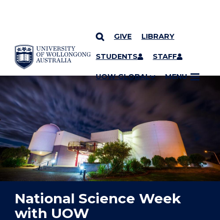
GIVE
LIBRARY
YOU ARE HERE
SKIP TO CONTENT
STUDENTS
STAFF
UOW GLOBAL
MENU
National Science Week
with UOW