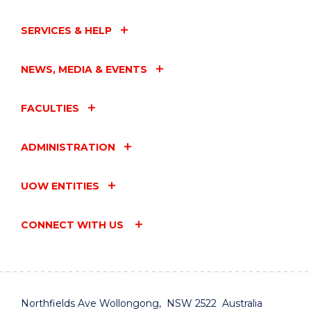
SERVICES & HELP
NEWS, MEDIA & EVENTS
FACULTIES
ADMINISTRATION
UOW ENTITIES
CONNECT WITH US
Northfields Ave Wollongong, NSW 2522 Australia