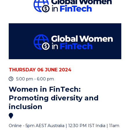
PRODUCERS)"
EVENT
THURSDAY 06 JUNE 2024
5:00 pm - 6:00 pm
Women in FinTech:
Promoting diversity and
inclusion
Online - 5pm AEST Australia | 12:30 PM IST India | 11am