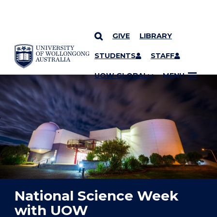
GIVE
LIBRARY
YOU ARE HERE
SKIP TO CONTENT
STUDENTS
STAFF
UOW GLOBAL
MENU
National Science Week
with UOW