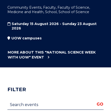
Community Events, Faculty, Faculty of Science,
Medicine and Health, School, School of Science
Saturday 15 August 2026 - Sunday 23 August
2026
UOW campuses
MORE ABOUT THIS
"NATIONAL SCIENCE WEEK
WITH UOW"
EVENT
FILTER
Search events
GO