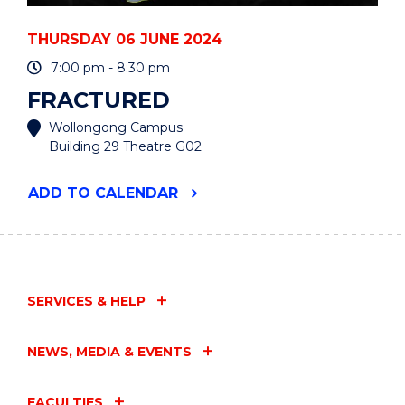
THURSDAY 06 JUNE 2024
7:00 pm - 8:30 pm
FRACTURED
Wollongong Campus
Building 29 Theatre G02
"FRACTURED"
ADD
TO CALENDAR
EVENT
SERVICES & HELP
NEWS, MEDIA & EVENTS
FACULTIES