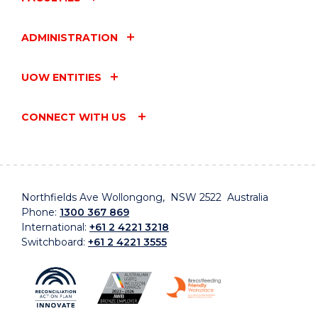
ADMINISTRATION
UOW ENTITIES
CONNECT WITH US
Northfields Ave Wollongong, NSW 2522 Australia
Phone:
1300 367 869
International:
+61 2 4221 3218
Switchboard:
+61 2 4221 3555