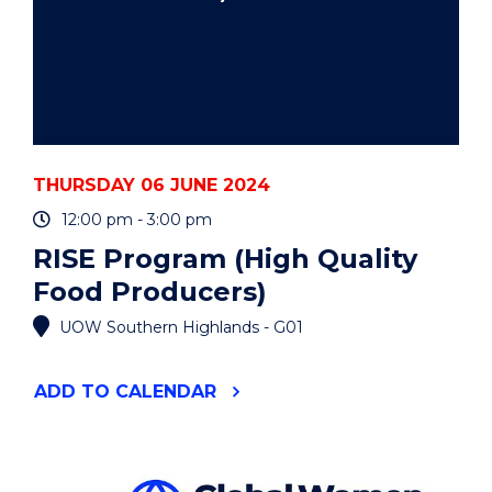
THURSDAY 06 JUNE 2024
12:00 pm - 3:00 pm
RISE Program (High Quality
Food Producers)
UOW Southern Highlands - G01
"RISE
ADD
TO CALENDAR
PROGRAM
(HIGH
QUALITY
FOOD