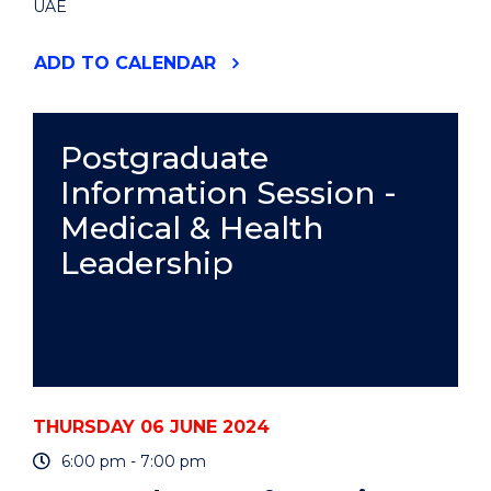
UAE
"WOMEN
ADD
TO CALENDAR
IN
FINTECH:
PROMOTING
DIVERSITY
Postgraduate
AND
Information Session -
INCLUSION"
EVENT
Medical & Health
Leadership
THURSDAY 06 JUNE 2024
6:00 pm - 7:00 pm