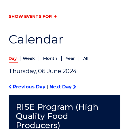
SHOW EVENTS FOR
Calendar
|
|
|
|
Day
Week
Month
Year
All
Thursday, 06 June 2024
Previous Day
|
Next Day
RISE Program (High
Quality Food
Producers)