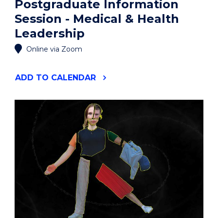
Postgraduate Information
Session - Medical & Health
Leadership
Online via Zoom
"POSTGRADUATE
ADD
TO CALENDAR
INFORMATION
SESSION
-
MEDICAL
&
HEALTH
LEADERSHIP"
EVENT