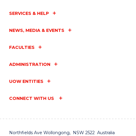
SERVICES & HELP
NEWS, MEDIA & EVENTS
FACULTIES
ADMINISTRATION
UOW ENTITIES
CONNECT WITH US
Northfields Ave Wollongong, NSW 2522 Australia