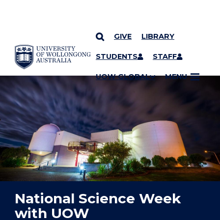
GIVE
LIBRARY
YOU ARE HERE
SKIP TO CONTENT
STUDENTS
STAFF
UOW GLOBAL
MENU
National Science Week
with UOW