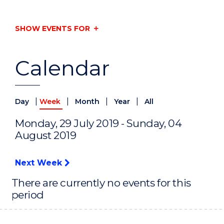
SHOW EVENTS FOR
Calendar
|
|
|
|
Day
Week
Month
Year
All
Monday, 29 July 2019 - Sunday, 04
August 2019
Next Week
There are currently no events for this
period