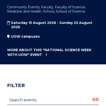
Community Events, Faculty, Faculty of Science,
Medicine and Health, School, School of Science
Saturday 15 August 2026 - Sunday 23 August
2026
UOW campuses
MORE ABOUT THIS
"NATIONAL SCIENCE WEEK
WITH UOW"
EVENT
FILTER
Search events
GO