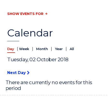
SHOW EVENTS FOR
Calendar
|
|
|
|
Day
Week
Month
Year
All
Tuesday, 02 October 2018
Next Day
There are currently no events for this
period