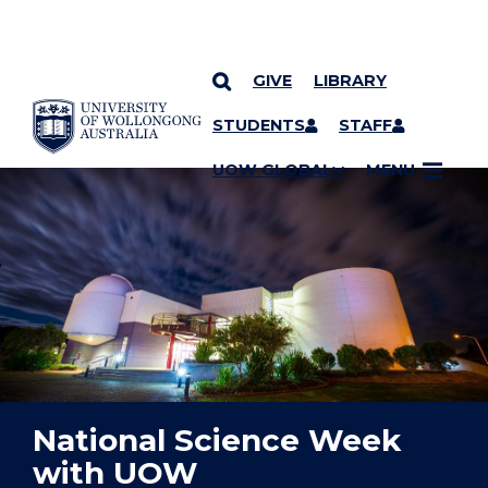
GIVE
LIBRARY
YOU ARE HERE
SKIP TO CONTENT
STUDENTS
STAFF
UOW GLOBAL
MENU
National Science Week
with UOW