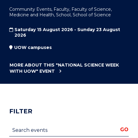
Community Events, Faculty, Faculty of Science,
Medicine and Health, School, School of Science
Saturday 15 August 2026 - Sunday 23 August
2026
UOW campuses
MORE ABOUT THIS
"NATIONAL SCIENCE WEEK
WITH UOW"
EVENT
FILTER
Search events
GO