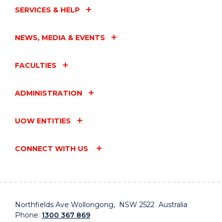
SERVICES & HELP
NEWS, MEDIA & EVENTS
FACULTIES
ADMINISTRATION
UOW ENTITIES
CONNECT WITH US
Northfields Ave Wollongong, NSW 2522 Australia
Phone:
1300 367 869