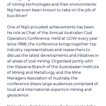
of mining technologies and their environments.
Naj has even been known to take on the job of
bus driver!
One of Naj’s proudest achievements has been
his role as Chair of the Annual Australian Coal
Operators Conference. Held at UOW every year
since 1988, the conference brings together top
industry representatives and researchers to
discuss the latest developments and initiatives in
all areas of coal mining. Organised jointly with
the Illawarra Branch of the Australasian Institute
of Mining and Metallurgy and the Mine
Managers Association of Australia, the
conference draws large audiences comprised of
local and international experts in mining and
geoscience.