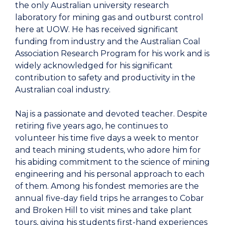
the only Australian university research
laboratory for mining gas and outburst control
here at UOW. He has received significant
funding from industry and the Australian Coal
Association Research Program for his work and is
widely acknowledged for his significant
contribution to safety and productivity in the
Australian coal industry.
Naj is a passionate and devoted teacher. Despite
retiring five years ago, he continues to
volunteer his time five days a week to mentor
and teach mining students, who adore him for
his abiding commitment to the science of mining
engineering and his personal approach to each
of them. Among his fondest memories are the
annual five-day field trips he arranges to Cobar
and Broken Hill to visit mines and take plant
tours, giving his students first-hand experiences