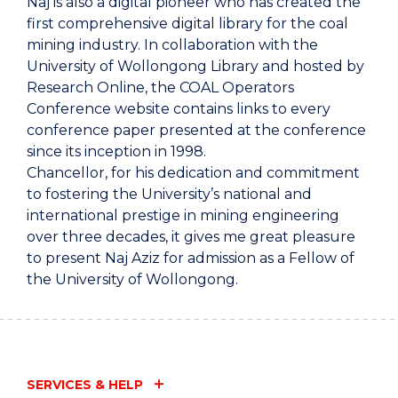
Naj is also a digital pioneer who has created the
first comprehensive digital library for the coal
mining industry. In collaboration with the
University of Wollongong Library and hosted by
Research Online, the COAL Operators
Conference website contains links to every
conference paper presented at the conference
since its inception in 1998.
Chancellor, for his dedication and commitment
to fostering the University’s national and
international prestige in mining engineering
over three decades, it gives me great pleasure
to present Naj Aziz for admission as a Fellow of
the University of Wollongong.
SERVICES & HELP