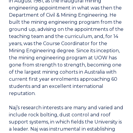
in August 1981, as the inaugural mining
engineering appointment in what was then the
Department of Civil & Mining Engineering. He
built the mining engineering program from the
ground up, advising on the appointments of the
teaching team and the curriculum, and, for 14
years, was the Course Coordinator for the
Mining Engineering degree. Since its inception,
the mining engineering program at UOW has
gone from strength to strength, becoming one
of the largest mining cohorts in Australia with
current first year enrolments approaching 60
students and an excellent international
reputation.
Naj’s research interests are many and varied and
include rock bolting, dust control and roof
support systems, in which fields the University is
a leader. Naj was instrumental in establishing