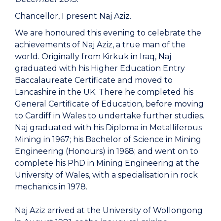
Chancellor, I present Naj Aziz.
We are honoured this evening to celebrate the
achievements of Naj Aziz, a true man of the
world. Originally from Kirkuk in Iraq, Naj
graduated with his Higher Education Entry
Baccalaureate Certificate and moved to
Lancashire in the UK. There he completed his
General Certificate of Education, before moving
to Cardiff in Wales to undertake further studies.
Naj graduated with his Diploma in Metalliferous
Mining in 1967; his Bachelor of Science in Mining
Engineering (Honours) in 1968; and went on to
complete his PhD in Mining Engineering at the
University of Wales, with a specialisation in rock
mechanics in 1978.
Naj Aziz arrived at the University of Wollongong