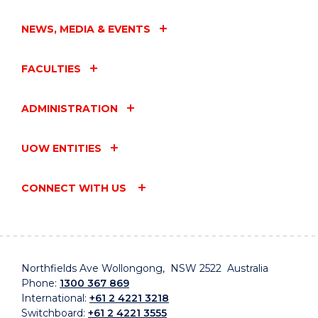
NEWS, MEDIA & EVENTS
FACULTIES
ADMINISTRATION
UOW ENTITIES
CONNECT WITH US
Northfields Ave Wollongong, NSW 2522 Australia
Phone:
1300 367 869
International:
+61 2 4221 3218
Switchboard:
+61 2 4221 3555