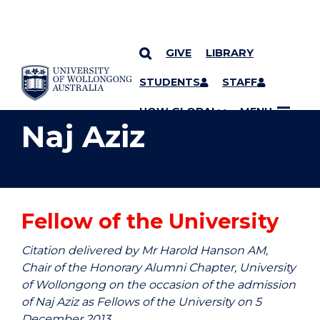
GIVE
LIBRARY
YOU ARE HERE
SKIP TO CONTENT
STUDENTS
STAFF
UOW GLOBAL
MENU
Naj Aziz
Fellow of the University
Citation delivered by Mr Harold Hanson AM,
Chair of the Honorary Alumni Chapter, University
of Wollongong on the occasion of the admission
of Naj Aziz as Fellows of the University on 5
December 2013.