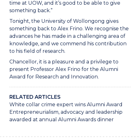
time at UOW, and it’s good to be able to give
something back.”
Tonight, the University of Wollongong gives
something back to Alex Frino. We recognise the
advances he has made in a challenging area of
knowledge, and we commend his contribution
to his field of research.
Chancellor, it is a pleasure and a privilege to
present Professor Alex Frino for the Alumni
Award for Research and Innovation.
RELATED ARTICLES
White collar crime expert wins Alumni Award
Entrepreneurialism, advocacy and leadership
awarded at annual Alumni Awards dinner