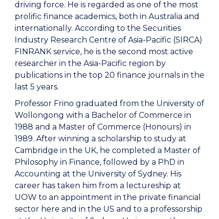
driving force. He is regarded as one of the most
prolific finance academics, both in Australia and
internationally. According to the Securities
Industry Research Centre of Asia-Pacific (SIRCA)
FINRANK service, he is the second most active
researcher in the Asia-Pacific region by
publications in the top 20 finance journals in the
last 5 years.
Professor Frino graduated from the University of
Wollongong with a Bachelor of Commerce in
1988 and a Master of Commerce (Honours) in
1989. After winning a scholarship to study at
Cambridge in the UK, he completed a Master of
Philosophy in Finance, followed by a PhD in
Accounting at the University of Sydney. His
career has taken him from a lectureship at
UOW to an appointment in the private financial
sector here and in the US and to a professorship