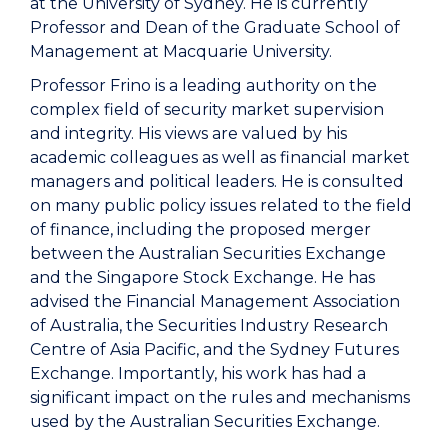
at the University of Sydney. He is currently
Professor and Dean of the Graduate School of
Management at Macquarie University.
Professor Frino is a leading authority on the
complex field of security market supervision
and integrity. His views are valued by his
academic colleagues as well as financial market
managers and political leaders. He is consulted
on many public policy issues related to the field
of finance, including the proposed merger
between the Australian Securities Exchange
and the Singapore Stock Exchange. He has
advised the Financial Management Association
of Australia, the Securities Industry Research
Centre of Asia Pacific, and the Sydney Futures
Exchange. Importantly, his work has had a
significant impact on the rules and mechanisms
used by the Australian Securities Exchange.