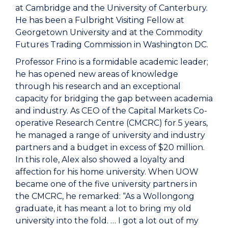
at Cambridge and the University of Canterbury.
He has been a Fulbright Visiting Fellow at
Georgetown University and at the Commodity
Futures Trading Commission in Washington DC.
Professor Frino is a formidable academic leader;
he has opened new areas of knowledge
through his research and an exceptional
capacity for bridging the gap between academia
and industry. As CEO of the Capital Markets Co-
operative Research Centre (CMCRC) for 5 years,
he managed a range of university and industry
partners and a budget in excess of $20 million.
In this role, Alex also showed a loyalty and
affection for his home university. When UOW
became one of the five university partners in
the CMCRC, he remarked: “As a Wollongong
graduate, it has meant a lot to bring my old
university into the fold. … I got a lot out of my