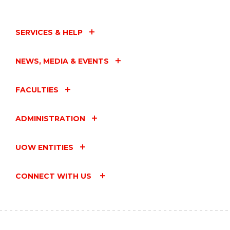
SERVICES & HELP
NEWS, MEDIA & EVENTS
FACULTIES
ADMINISTRATION
UOW ENTITIES
CONNECT WITH US