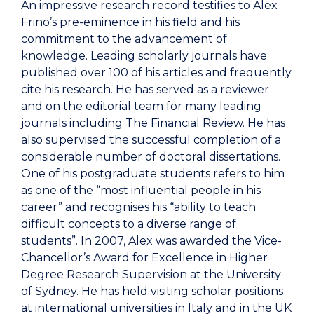
An impressive research record testifies to Alex
Frino’s pre-eminence in his field and his
commitment to the advancement of
knowledge. Leading scholarly journals have
published over 100 of his articles and frequently
cite his research. He has served as a reviewer
and on the editorial team for many leading
journals including The Financial Review. He has
also supervised the successful completion of a
considerable number of doctoral dissertations.
One of his postgraduate students refers to him
as one of the “most influential people in his
career” and recognises his “ability to teach
difficult concepts to a diverse range of
students”. In 2007, Alex was awarded the Vice-
Chancellor’s Award for Excellence in Higher
Degree Research Supervision at the University
of Sydney. He has held visiting scholar positions
at international universities in Italy and in the UK