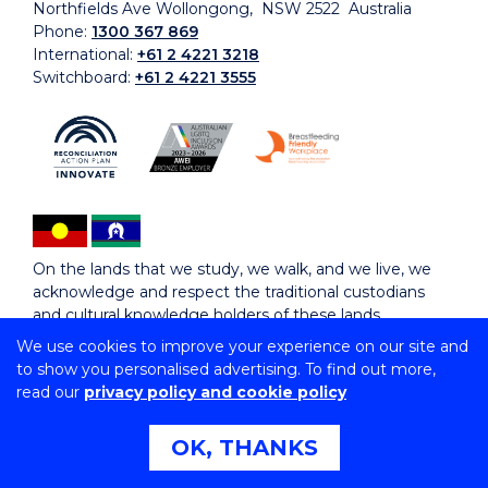
Northfields Ave Wollongong, NSW 2522 Australia
Phone:
1300 367 869
International:
+61 2 4221 3218
Switchboard:
+61 2 4221 3555
On the lands that we study, we walk, and we live, we
acknowledge and respect the traditional custodians
and cultural knowledge holders of these lands.
We use cookies to improve your experience on our site and
to show you personalised advertising. To find out more,
Copyright © 2026 University of Wollongong
read our
privacy policy and cookie policy
CRICOS Provider No: 00102E | TEQSA Provider ID:
PRV12062 | ABN: 61 060 567 686
Copyright & disclaimer
|
Privacy & cookie usage
|
Web
OK, THANKS
Accessibility Statement