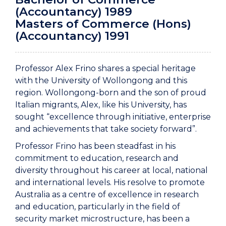
(Accountancy) 1989
Masters of Commerce (Hons)
(Accountancy) 1991
Professor Alex Frino shares a special heritage
with the University of Wollongong and this
region. Wollongong-born and the son of proud
Italian migrants, Alex, like his University, has
sought “excellence through initiative, enterprise
and achievements that take society forward”.
Professor Frino has been steadfast in his
commitment to education, research and
diversity throughout his career at local, national
and international levels. His resolve to promote
Australia as a centre of excellence in research
and education, particularly in the field of
security market microstructure, has been a