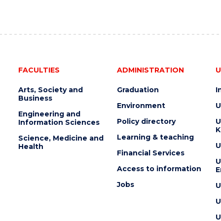
FACULTIES
ADMINISTRATION
U
Arts, Society and
Graduation
I
Business
Environment
U
Engineering and
Policy directory
U
Information Sciences
K
Learning & teaching
Science, Medicine and
U
Health
Financial Services
U
Access to information
E
Jobs
U
U
U