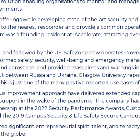
lution enabling organisations to monitor and manage re
ironments.
 offerings while developing state-of-the-art security and
 to the nearest responder and provide a common operati
 was a founding resident at iAccelerate, attracting over
t, and followed by the US, SafeZone now operates in ove
ansformed safety, security, well-being and emergency ma
 and aerospace, and provided mass alerts and warnings in s
 out between Russia and Ukraine, Glasgow University r
his is just one of the many positive reported use cases o
ous improvement approach have delivered extended capab
h support in the wake of the pandemic. The company has 
ership at the 2022 Security Performance Awards, Custome
nd the 2019 Campus Security & Life Safety Secure Campu
significant entrepreneurial spirit, talent, and tenacity,
s the globe.