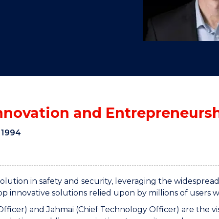
"
"
"
"
Innovation and Entrepreneurs
 1994
olution in safety and security, leveraging the widespr
 innovative solutions relied upon by millions of users 
Officer) and Jahmai (Chief Technology Officer) are the 