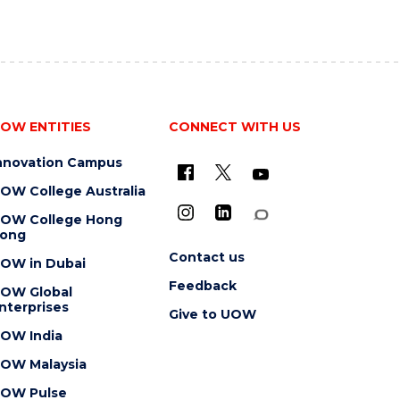
OW ENTITIES
CONNECT WITH US
nnovation Campus
OW College Australia
OW College Hong
ong
Contact us
OW in Dubai
Feedback
OW Global
nterprises
Give to UOW
OW India
OW Malaysia
OW Pulse