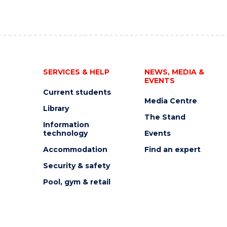
SERVICES & HELP
NEWS, MEDIA &
EVENTS
Current students
Media Centre
Library
The Stand
Information
technology
Events
Accommodation
Find an expert
Security & safety
Pool, gym & retail