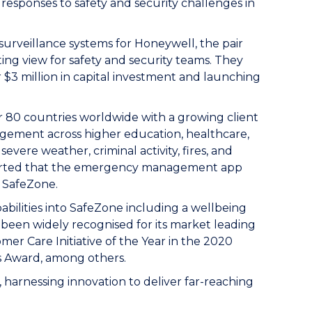
sponses to safety and security challenges in
 surveillance systems for Honeywell, the pair
ng view for safety and security teams. They
 $3 million in capital investment and launching
r 80 countries worldwide with a growing client
nagement across higher education, healthcare,
evere weather, criminal activity, fires, and
eported that the emergency management app
f SafeZone.
ilities into SafeZone including a wellbeing
been widely recognised for its market leading
r Care Initiative of the Year in the 2020
s Award, among others.
 harnessing innovation to deliver far-reaching