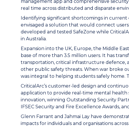
management app and comprehensive security so
real time across distributed and disparate env
Identifying significant shortcomings in current
envisaged a solution that would connect users
developed and tested SafeZone while CriticalArc
in Australia.
Expansion into the UK, Europe, the Middle Eas
base of more than 3.5 million users. It has tr
transportation, critical infrastructure defence,
other public safety threats. When war broke
was integral to helping students safely home. T
CriticalArc’s customer-led design and continu
application to provide real-time mental healt
innovation, winning Outstanding Security Partn
IFSEC Security and Fire Excellence Awards, a
Glenn Farrant and Jahmai Lay have demonstrated 
impacts for individuals and organisations acros