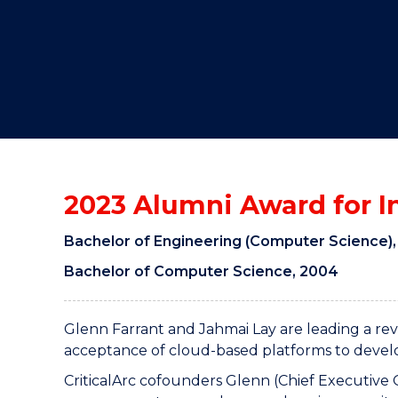
"
"
"
2023 Alumni Award for 
Bachelor of Engineering (Computer Science),
Bachelor of Computer Science, 2004
Glenn Farrant and Jahmai Lay are leading a rev
acceptance of cloud-based platforms to develop
CriticalArc cofounders Glenn (Chief Executive 