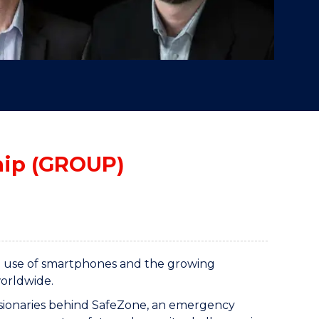
hip (GROUP)
ead use of smartphones and the growing
worldwide.
visionaries behind SafeZone, an emergency