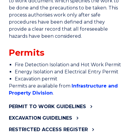
to work document which specifies the work to
be done and the precautions to be taken. This
process authorises work only after safe
procedures have been defined and they
provide a clear record that all foreseeable
hazards have been considered.
Permits
Fire Detection Isolation and Hot Work Permit
Energy Isolation and Electrical Entry Permit
Excavation permit
Permits are available from
Infrastructure and
Property Division
.
PERMIT TO WORK GUIDELINES
EXCAVATION GUIDELINES
RESTRICTED ACCESS REGISTER