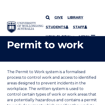
GIVE
LIBRARY
YOU ARE HERE
SKIP TO CONTENT
STUDENTS
STAFF
UOW GLOBAL
MENU
Permit to work
The Permit to Work system is a formalised
process to control work and access to identified
areas designed to prevent incidents in the
workplace. The written system is used to
control certain types of work or work areas that
are potentially hazardous and contains a permit