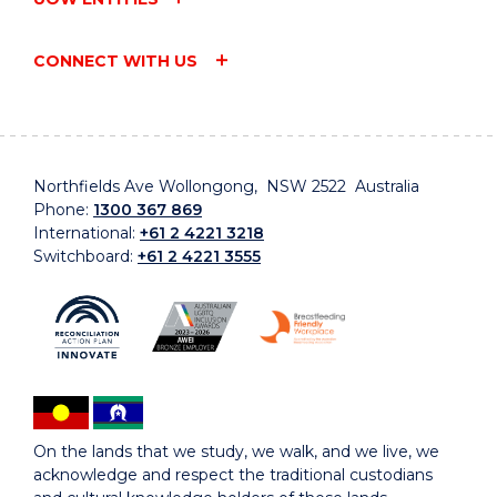
CONNECT WITH US
Northfields Ave Wollongong, NSW 2522 Australia
Phone:
1300 367 869
International:
+61 2 4221 3218
Switchboard:
+61 2 4221 3555
On the lands that we study, we walk, and we live, we
acknowledge and respect the traditional custodians