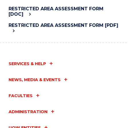
RESTRICTED AREA ASSESSMENT FORM
[DOC]
RESTRICTED AREA ASSESSMENT FORM [PDF]
SERVICES & HELP
NEWS, MEDIA & EVENTS
FACULTIES
ADMINISTRATION
UOW ENTITIES