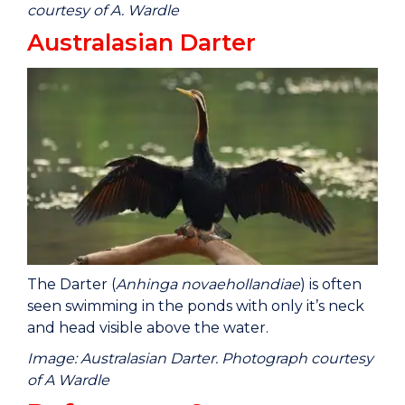
courtesy of A. Wardle
Australasian Darter
The Darter (
Anhinga novaehollandiae
) is often
seen swimming in the ponds with only it’s neck
and head visible above the water.
Image: Australasian Darter. Photograph courtesy
of A Wardle