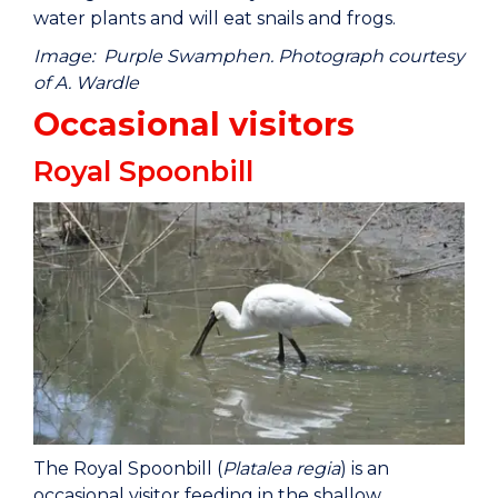
water plants and will eat snails and frogs.
Image: Purple Swamphen. Photograph courtesy
of A. Wardle
Occasional visitors
Royal Spoonbill
The Royal Spoonbill (
Platalea regia
) is an
occasional visitor feeding in the shallow