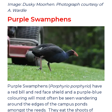
Image: Dusky Moorhen. Photograph courtesy of
A. Wardle
Purple Swamphens
Purple Swamphens (
Porphyrio porphyrio
) have
a red bill and red face shield and a purple-blue
colouring will most often be seen wandering
around the edges of the campus ponds
amongst the reeds. They eat the shoots of