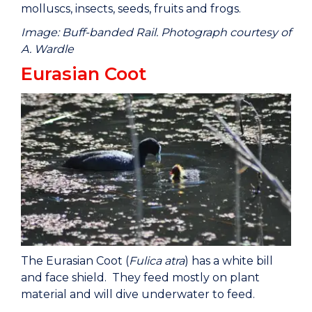
molluscs, insects, seeds, fruits and frogs.
Image: Buff-banded Rail. Photograph courtesy of
A. Wardle
Eurasian Coot
The Eurasian Coot (
Fulica atra
) has a white bill
and face shield. They feed mostly on plant
material and will dive underwater to feed.