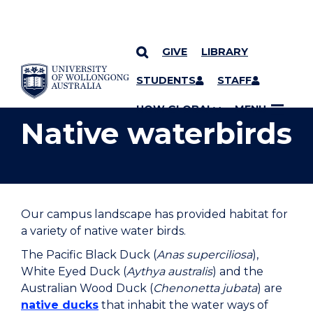
GIVE
LIBRARY
YOU ARE HERE
SKIP TO CONTENT
STUDENTS
STAFF
UOW GLOBAL
MENU
Native waterbirds
Our campus landscape has provided habitat for
a variety of native water birds.
The Pacific Black Duck (
Anas superciliosa
),
White Eyed Duck (
Aythya australis
) and the
Australian Wood Duck (
Chenonetta jubata
) are
native ducks
that inhabit the water ways of