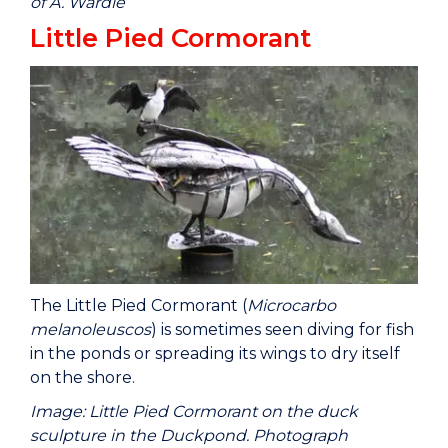
of A. Wardle
Little Pied Cormorant
The Little Pied Cormorant (
Microcarbo
melanoleuscos
) is sometimes seen diving for fish
in the ponds or spreading its wings to dry itself
on the shore.
Image: Little Pied Cormorant on the duck
sculpture in the Duckpond. Photograph