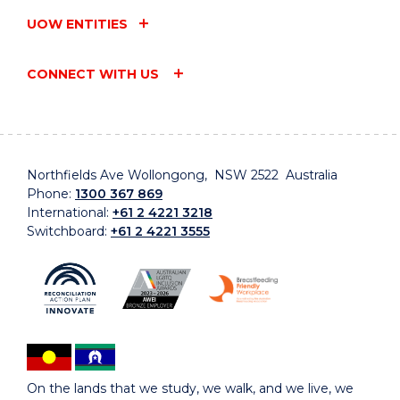
UOW ENTITIES
CONNECT WITH US
Northfields Ave Wollongong, NSW 2522 Australia
Phone:
1300 367 869
International:
+61 2 4221 3218
Switchboard:
+61 2 4221 3555
On the lands that we study, we walk, and we live, we