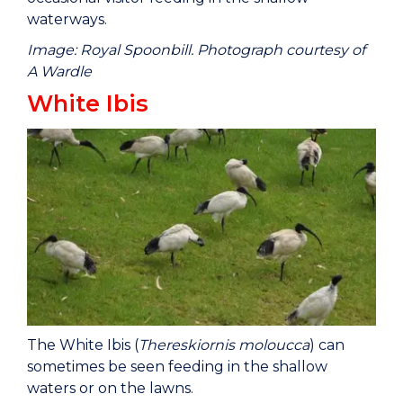
waterways.
Image: Royal Spoonbill. Photograph courtesy of
A Wardle
White Ibis
The White Ibis (
Thereskiornis moloucca
) can
sometimes be seen feeding in the shallow
waters or on the lawns.