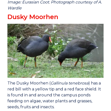
Image: Eurasian Coot. Photograph courtesy of A.
Wardle
Dusky Moorhen
The Dusky Moorhen (
Gallinula tenebrosa
) has a
red bill with a yellow tip and a red face shield. It
is found in and around the campus ponds
feeding on algae, water plants and grasses,
seeds, fruits and insects.