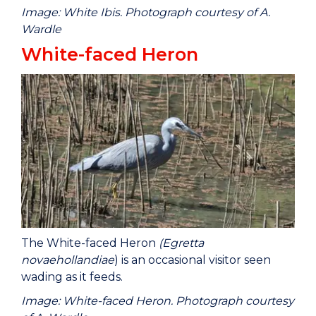
Image: White Ibis. Photograph courtesy of A.
Wardle
White-faced Heron
The White-faced Heron
(Egretta
novaehollandiae
) is an occasional visitor seen
wading as it feeds.
Image: White-faced Heron. Photograph courtesy