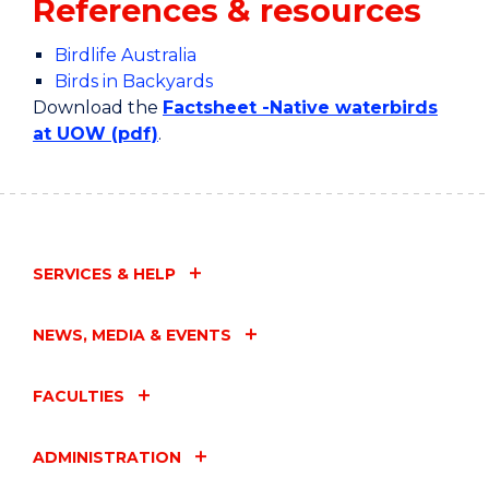
References & resources
Birdlife Australia
Birds in Backyards
Download the
Factsheet -Native waterbirds
at UOW (pdf)
.
SERVICES & HELP
NEWS, MEDIA & EVENTS
FACULTIES
ADMINISTRATION