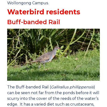
Wollongong Campus.
Waterbird residents
Buff-banded Rail
The Buff-banded Rail (
Gallirallus phillippensis
)
can be seen not far from the ponds before it will
scurry into the cover of the reeds of the water’s
edge. It has a varied diet such as crustaceans,