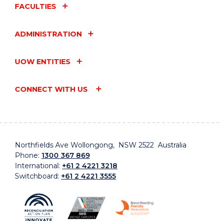
FACULTIES
ADMINISTRATION
UOW ENTITIES
CONNECT WITH US
Northfields Ave Wollongong, NSW 2522 Australia
Phone:
1300 367 869
International:
+61 2 4221 3218
Switchboard:
+61 2 4221 3555