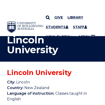
GIVE
LIBRARY
YOU ARE HERE
SKIP TO CONTENT
STUDENTS
STAFF
Lincoln
UOW GLOBAL
MENU
University
Lincoln University
City:
Lincoln
Country:
New Zealand
Language of instruction:
Classes taught in
English