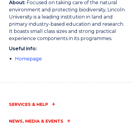
About:
Focused on taking care of the natural
environment and protecting biodiversity, Lincoln
University is a leading institution in land and
primary industry-based education and research.
It boasts small class sizes and strong practical
experience components in its programmes.
Useful info:
Homepage
SERVICES & HELP
NEWS, MEDIA & EVENTS