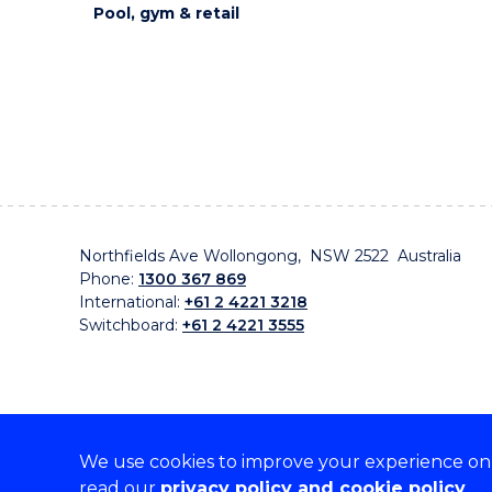
Pool, gym & retail
Northfields Ave Wollongong, NSW 2522 Australia
Phone:
1300 367 869
International:
+61 2 4221 3218
Switchboard:
+61 2 4221 3555
We use cookies to improve your experience on o
On the lands that we study, we walk, and we live, w
read our
privacy policy and cookie policy