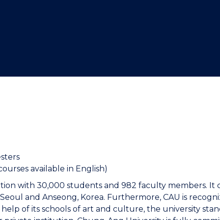
"
"
"
"
sters
ourses available in English)
tution with 30,000 students and 982 faculty members. It 
Seoul and Anseong, Korea. Furthermore, CAU is recognized
elp of its schools of art and culture, the university sta