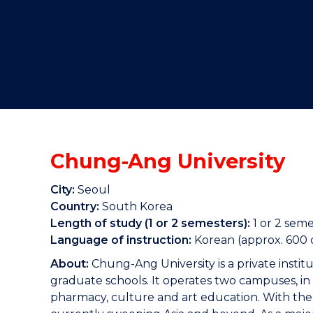
"
"
"
Chung-Ang University
City:
Seoul
Country:
South Korea
Length of study (1 or 2 semesters):
1 or 2 seme
Language of instruction:
Korean (approx. 600 c
About:
Chung-Ang University is a private insti
graduate schools. It operates two campuses, in 
pharmacy, culture and art education. With the h