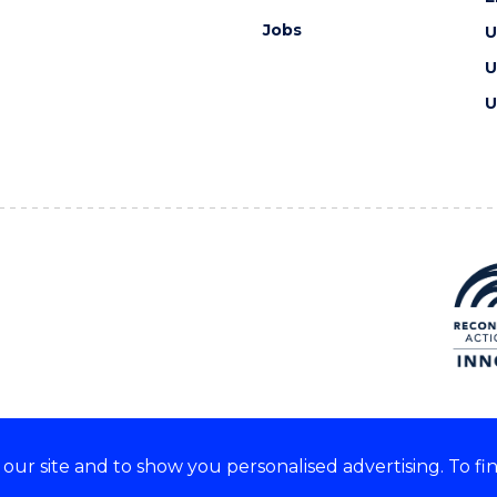
Jobs
U
U
U
ur site and to show you personalised advertising. To fi
e acknowledge and respect the