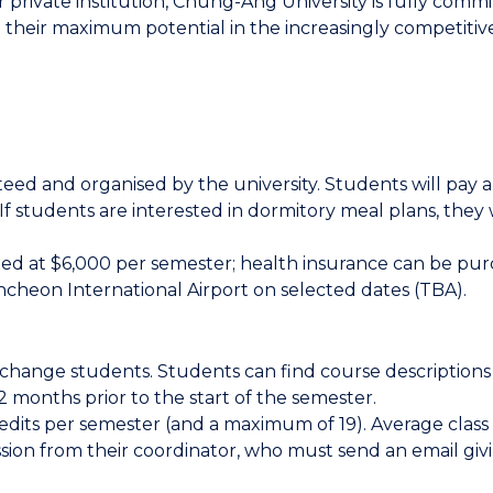
private institution, Chung-Ang University is fully commi
e their maximum potential in the increasingly competitive
d and organised by the university. Students will pay a
If students are interested in dormitory meal plans, they w
mated at $6,000 per semester; health insurance can be pu
 Incheon International Airport on selected dates (TBA).
exchange students. Students can find course description
-2 months prior to the start of the semester.
edits per semester (and a maximum of 19). Average class
ssion from their coordinator, who must send an email givi