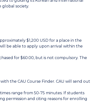
tted to guiding its Korean and international
 global society.
pproximately $1,200 USD for a place in the
ill be able to apply upon arrival within the
rchased for $60.00, but is not compulsory. The
s with the CAU Course Finder. CAU will send out
 times range from 50-75 minutes. If students
ng permission and citing reasons for enrolling