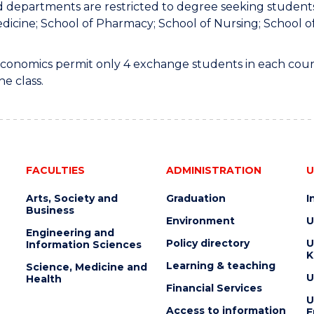
 departments are restricted to degree seeking students 
dicine; School of Pharmacy; School of Nursing; School 
 Economics permit only 4 exchange students in each cours
he class.
FACULTIES
ADMINISTRATION
U
Arts, Society and
Graduation
I
Business
Environment
U
Engineering and
Policy directory
U
Information Sciences
K
Learning & teaching
Science, Medicine and
U
Health
Financial Services
U
Access to information
E