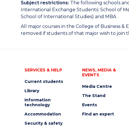
Subject restrictions:
The following schools and
International Exchange Students: School of Me
School of International Studies) and MBA.
All major courses in the College of Business &
removed if students of that major wish to join t
SERVICES & HELP
NEWS, MEDIA &
EVENTS
Current students
Media Centre
Library
The Stand
Information
technology
Events
Accommodation
Find an expert
Security & safety