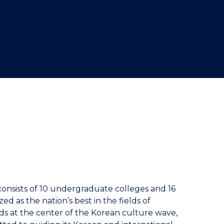
consists of 10 undergraduate colleges and 16
 as the nation’s best in the fields of
nds at the center of the Korean culture wave,