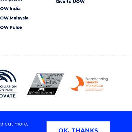
Give to UOW
OW India
OW Malaysia
OW Pulse
nd out more,
Copyright © 2026 University of Wollongong
OK, THANKS