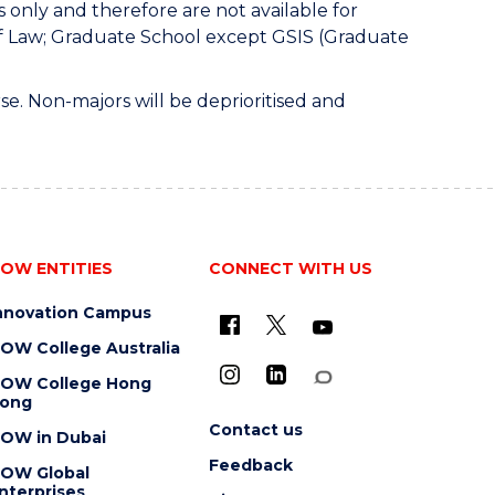
only and therefore are not available for
of Law; Graduate School except GSIS (Graduate
e. Non-majors will be deprioritised and
OW ENTITIES
CONNECT WITH US
nnovation Campus
OW College Australia
OW College Hong
ong
Contact us
OW in Dubai
Feedback
OW Global
nterprises