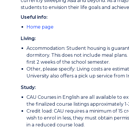
currently sweeping Asia and beyond. As a major 
students to envision their life goals and achiev
Useful info:
Home page
Living:
Accommodation: Student housing is guarantee
dormitory. This does not include meal plans. 
first 2 weeks of the school semester.
Other, please specify: Living costs are esti
University also offers a pick up service from
Study:
CAU Courses in English are all available to 
the finalized course listings approximately 1
Credit load: CAU requires a minimum of 15 cr
wish to enrol in less, they must obtain permi
in a reduced course load.