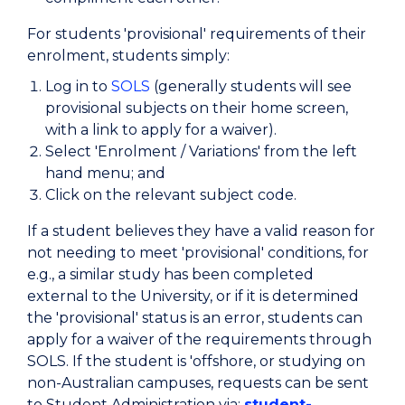
For students 'provisional' requirements of their
enrolment, students simply:
Log in to
SOLS
(generally students will see
provisional subjects on their home screen,
with a link to apply for a waiver).
Select 'Enrolment / Variations' from the left
hand menu; and
Click on the relevant subject code.
If a student believes they have a valid reason for
not needing to meet 'provisional' conditions, for
e.g., a similar study has been completed
external to the University, or if it is determined
the 'provisional' status is an error, students can
apply for a waiver of the requirements through
SOLS. If the student is 'offshore, or studying on
non-Australian campuses, requests can be sent
to Student Administration via:
student-