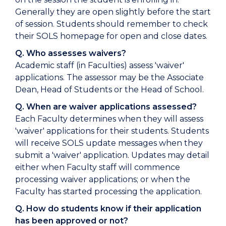
Generally they are open slightly before the start
of session. Students should remember to check
their SOLS homepage for open and close dates.
Q. Who assesses waivers?
Academic staff (in Faculties) assess 'waiver'
applications. The assessor may be the Associate
Dean, Head of Students or the Head of School.
Q. When are waiver applications assessed?
Each Faculty determines when they will assess
'waiver' applications for their students. Students
will receive SOLS update messages when they
submit a 'waiver' application. Updates may detail
either when Faculty staff will commence
processing waiver applications; or when the
Faculty has started processing the application.
Q. How do students know if their application
has been approved or not?