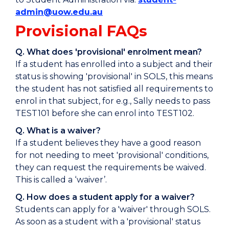
admin@uow.edu.au
Provisional FAQs
Q. What does 'provisional' enrolment mean?
If a student has enrolled into a subject and their
status is showing 'provisional' in SOLS, this means
the student has not satisfied all requirements to
enrol in that subject, for e.g., Sally needs to pass
TEST101 before she can enrol into TEST102.
Q. What is a waiver?
If a student believes they have a good reason
for not needing to meet 'provisional' conditions,
they can request the requirements be waived.
This is called a ‘waiver’.
Q. How does a student apply for a waiver?
Students can apply for a 'waiver' through SOLS.
As soon as a student with a 'provisional' status