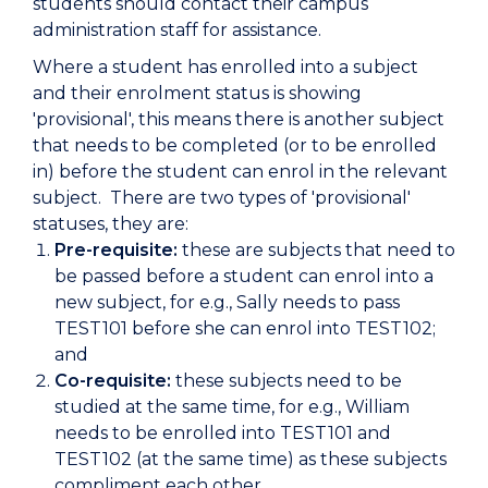
students should contact their campus
administration staff for assistance.
Where a student has enrolled into a subject
and their enrolment status is showing
'provisional', this means there is another subject
that needs to be completed (or to be enrolled
in) before the student can enrol in the relevant
subject. There are two types of 'provisional'
statuses, they are:
Pre-requisite:
these are subjects that need to
be passed before a student can enrol into a
new subject, for e.g., Sally needs to pass
TEST101 before she can enrol into TEST102;
and
Co-requisite:
these subjects need to be
studied at the same time, for e.g., William
needs to be enrolled into TEST101 and
TEST102 (at the same time) as these subjects
compliment each other.