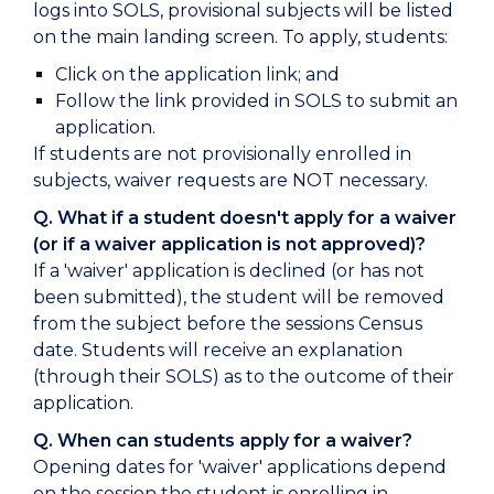
logs into SOLS, provisional subjects will be listed
on the main landing screen. To apply, students:
Click on the application link; and
Follow the link provided in SOLS to submit an
application.
If students are not provisionally enrolled in
subjects, waiver requests are NOT necessary.
Q. What if a student doesn't apply for a waiver
(or if a waiver application is not approved)?
If a 'waiver' application is declined (or has not
been submitted), the student will be removed
from the subject before the sessions Census
date. Students will receive an explanation
(through their SOLS) as to the outcome of their
application.
Q. When can students apply for a waiver?
Opening dates for 'waiver' applications depend
on the session the student is enrolling in.