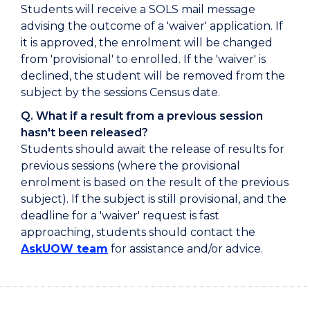
Students will receive a SOLS mail message
advising the outcome of a 'waiver' application. If
it is approved, the enrolment will be changed
from 'provisional' to enrolled. If the 'waiver' is
declined, the student will be removed from the
subject by the sessions Census date.
Q. What if a result from a previous session
hasn't been released?
Students should await the release of results for
previous sessions (where the provisional
enrolment is based on the result of the previous
subject). If the subject is still provisional, and the
deadline for a 'waiver' request is fast
approaching, students should contact the
AskUOW team
for assistance and/or advice.