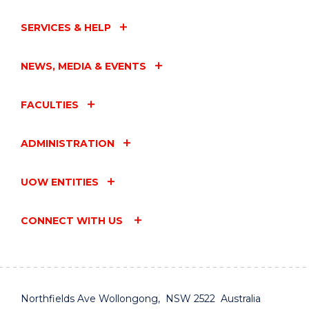
SERVICES & HELP
NEWS, MEDIA & EVENTS
FACULTIES
ADMINISTRATION
UOW ENTITIES
CONNECT WITH US
Northfields Ave Wollongong, NSW 2522 Australia