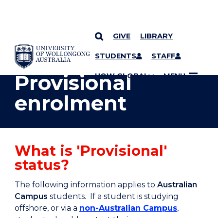
GIVE
LIBRARY
YOU ARE HERE
SKIP TO CONTENT
STUDENTS
STAFF
Provisional
UOW GLOBAL
MENU
enrolment
What is 'Provisional'
status?
The following information applies to
Australian
Campus
students. If a student is studying
offshore, or via a
non-Australian Campus
,