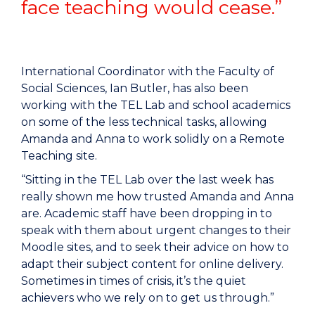
face teaching would cease.”
International Coordinator with the Faculty of
Social Sciences, Ian Butler, has also been
working with the TEL Lab and school academics
on some of the less technical tasks, allowing
Amanda and Anna to work solidly on a Remote
Teaching site.
“Sitting in the TEL Lab over the last week has
really shown me how trusted Amanda and Anna
are. Academic staff have been dropping in to
speak with them about urgent changes to their
Moodle sites, and to seek their advice on how to
adapt their subject content for online delivery.
Sometimes in times of crisis, it’s the quiet
achievers who we rely on to get us through.”