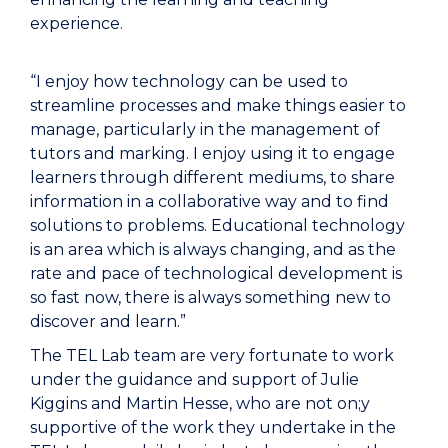
experience.
“I enjoy how technology can be used to
streamline processes and make things easier to
manage, particularly in the management of
tutors and marking. I enjoy using it to engage
learners through different mediums, to share
information in a collaborative way and to find
solutions to problems. Educational technology
is an area which is always changing, and as the
rate and pace of technological development is
so fast now, there is always something new to
discover and learn.”
The TEL Lab team are very fortunate to work
under the guidance and support of Julie
Kiggins and Martin Hesse, who are not on;y
supportive of the work they undertake in the