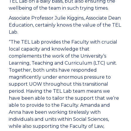
TEL Lab on a daily basis, but also ensuring the
wellbeing of the team in such trying times.
Associate Professor Julie Kiggins, Associate Dean
Education, certainly knows the value of the TEL
Lab.
“The TEL Lab provides the Faculty with crucial
local capacity and knowledge that
complements the work of the University’s
Learning, Teaching and Curriculum (LTC) unit.
Together, both units have responded
magnificently under enormous pressure to
support UOW throughout this transitional
period. Having the TEL Lab team means we
have been able to tailor the support that we’re
able to provide to the Faculty. Amanda and
Anna have been working tirelessly with
individuals and units within Social Sciences,
while also supporting the Faculty of Law,