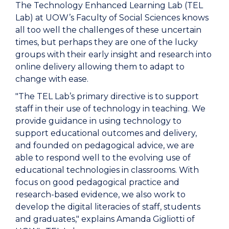
The Technology Enhanced Learning Lab (TEL
Lab) at UOW’s Faculty of Social Sciences knows
all too well the challenges of these uncertain
times, but perhaps they are one of the lucky
groups with their early insight and research into
online delivery allowing them to adapt to
change with ease.
"The TEL Lab’s primary directive is to support
staff in their use of technology in teaching. We
provide guidance in using technology to
support educational outcomes and delivery,
and founded on pedagogical advice, we are
able to respond well to the evolving use of
educational technologies in classrooms. With
focus on good pedagogical practice and
research-based evidence, we also work to
develop the digital literacies of staff, students
and graduates," explains Amanda Gigliotti of