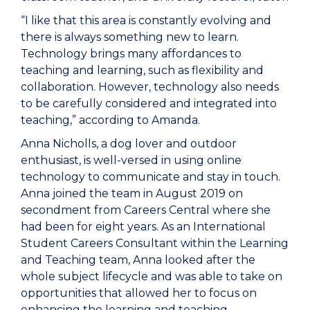
“I like that this area is constantly evolving and
there is always something new to learn.
Technology brings many affordances to
teaching and learning, such as flexibility and
collaboration. However, technology also needs
to be carefully considered and integrated into
teaching,” according to Amanda.
Anna Nicholls, a dog lover and outdoor
enthusiast, is well-versed in using online
technology to communicate and stay in touch.
Anna joined the team in August 2019 on
secondment from Careers Central where she
had been for eight years. As an International
Student Careers Consultant within the Learning
and Teaching team, Anna looked after the
whole subject lifecycle and was able to take on
opportunities that allowed her to focus on
enhancing the learning and teaching