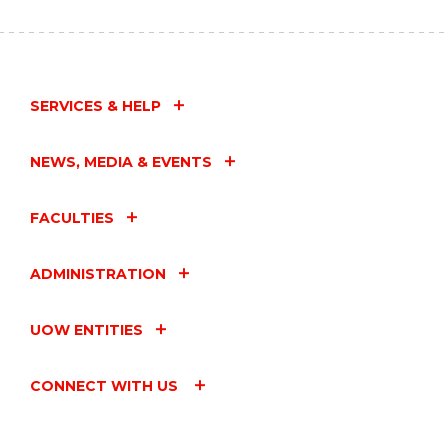
SERVICES & HELP
NEWS, MEDIA & EVENTS
FACULTIES
ADMINISTRATION
UOW ENTITIES
CONNECT WITH US