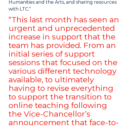
Humanities and the Arts, and sharing resources
with LTC.”
“This last month has seen an
urgent and unprecedented
increase in support that the
team has provided. From an
initial series of support
sessions that focused on the
various different technology
available, to ultimately
having to revise everything
to support the transition to
online teaching following
the Vice-Chancellor’s
announcement that face-to-