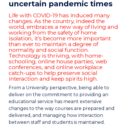
uncertain pandemic times
Life with COVID-19 has induced many
changes. As the country, indeed the
world, embraces a new way of living and
working from the safety of home
isolation, it’s become more important
than ever to maintain a degree of
normality and social function.
Technology is thriving, with home-
schooling, online house parties, web
conferences, and online workplace
catch-ups to help preserve social
interaction and keep spirits high.
From a University perspective, being able to
deliver on the commitment to providing an
educational service has meant extensive
changes to the way courses are prepared and
delivered, and managing how interaction
between staff and students is maintained.