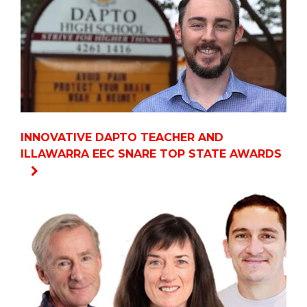
INNOVATIVE DAPTO TEACHER AND
ILLAWARRA EEC SNARE TOP STATE AWARDS