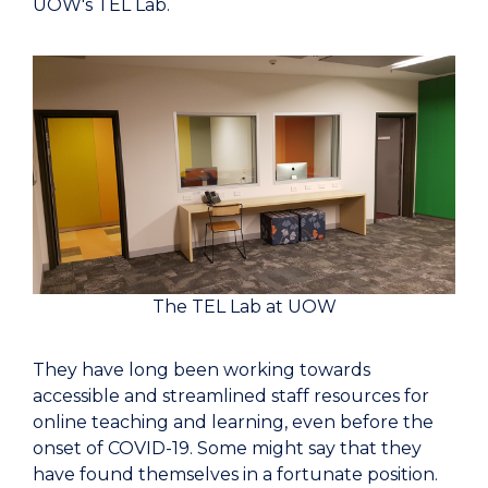
UOW's TEL Lab.
The TEL Lab at UOW
They have long been working towards
accessible and streamlined staff resources for
online teaching and learning, even before the
onset of COVID-19. Some might say that they
have found themselves in a fortunate position.