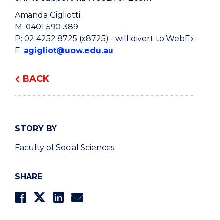
Amanda Gigliotti
M: 0401 590 389
P: 02 4252 8725 (x8725) - will divert to WebEx
E:
agigliot@uow.edu.au
BACK
STORY BY
Faculty of Social Sciences
SHARE