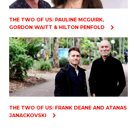
THE TWO OF US: PAULINE MCGUIRK,
GORDON WAITT & HILTON PENFOLD
THE TWO OF US: FRANK DEANE AND ATANAS
JANACKOVSKI