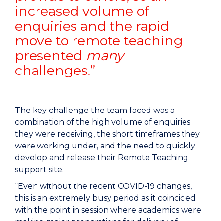
increased volume of
enquiries and the rapid
move to remote teaching
presented
many
challenges.”
The key challenge the team faced was a
combination of the high volume of enquiries
they were receiving, the short timeframes they
were working under, and the need to quickly
develop and release their Remote Teaching
support site.
“Even without the recent COVID-19 changes,
this is an extremely busy period as it coincided
with the point in session where academics were