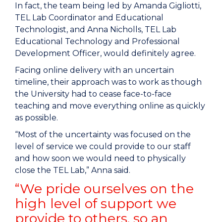
In fact, the team being led by Amanda Gigliotti,
TEL Lab Coordinator and Educational
Technologist, and Anna Nicholls, TEL Lab
Educational Technology and Professional
Development Officer, would definitely agree.
Facing online delivery with an uncertain
timeline, their approach was to work as though
the University had to cease face-to-face
teaching and move everything online as quickly
as possible.
“Most of the uncertainty was focused on the
level of service we could provide to our staff
and how soon we would need to physically
close the TEL Lab,” Anna said.
“We pride ourselves on the
high level of support we
provide to others, so an