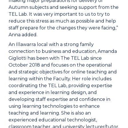
making major preparations for delivery of
Autumn subjects and seeking support from the
TEL Lab. It was very important to us to try to
reduce this stress as much as possible and help
staff prepare for the changes they were facing,”
Anna added.
An Illawarra local with a strong family
connection to business and education, Amanda
Gigliotti has been with The TEL Lab since
October 2018 and focuses on the operational
and strategic objectives for online teaching and
learning within the Faculty. Her role includes
coordinating the TEL Lab, providing expertise
and experience in learning design, and
developing staff expertise and confidence in
using learning technologies to enhance
teaching and learning. She is also an
experienced educational technologist,
classroom teacher, and university lecturer/tutor.