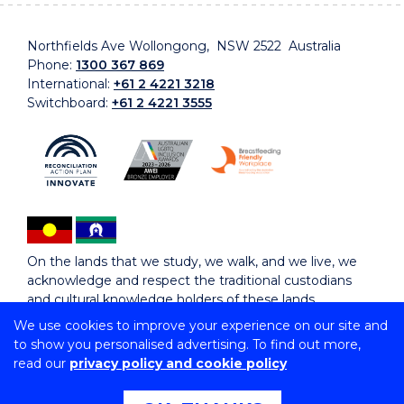
Northfields Ave Wollongong, NSW 2522 Australia
Phone:
1300 367 869
International:
+61 2 4221 3218
Switchboard:
+61 2 4221 3555
On the lands that we study, we walk, and we live, we
acknowledge and respect the traditional custodians
and cultural knowledge holders of these lands.
We use cookies to improve your experience on our site and
to show you personalised advertising. To find out more,
Copyright © 2026 University of Wollongong
read our
privacy policy and cookie policy
CRICOS Provider No: 00102E | TEQSA Provider ID:
PRV12062 | ABN: 61 060 567 686
Copyright & disclaimer
|
Privacy & cookie usage
|
Web