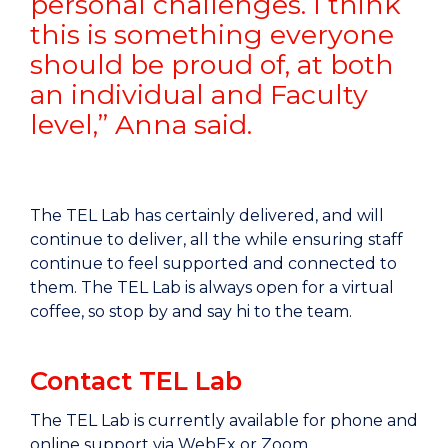
personal challenges. I think
this is something everyone
should be proud of, at both
an individual and Faculty
level,” Anna said.
The TEL Lab has certainly delivered, and will
continue to deliver, all the while ensuring staff
continue to feel supported and connected to
them. The TEL Lab is always open for a virtual
coffee, so stop by and say hi to the team.
Contact TEL Lab
The TEL Lab is currently available for phone and
online support via WebEx or Zoom.