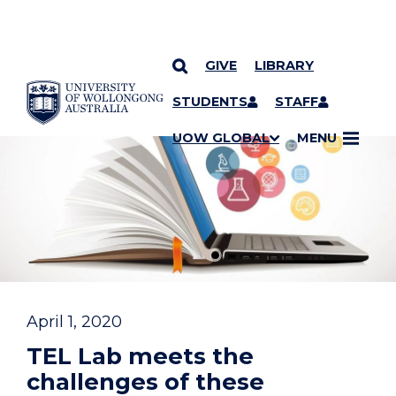
GIVE
LIBRARY
YOU ARE HERE
SKIP TO CONTENT
STUDENTS
STAFF
UOW GLOBAL
MENU
April 1, 2020
TEL Lab meets the
challenges of these