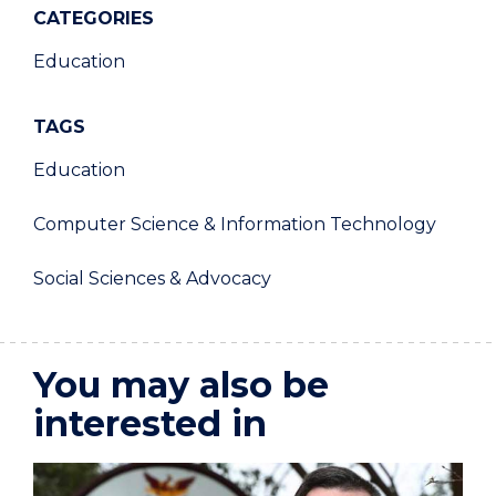
CATEGORIES
Education
TAGS
Education
Computer Science & Information Technology
Social Sciences & Advocacy
You may also be
interested in