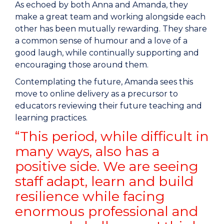
As echoed by both Anna and Amanda, they
make a great team and working alongside each
other has been mutually rewarding. They share
a common sense of humour and a love of a
good laugh, while continually supporting and
encouraging those around them.
Contemplating the future, Amanda sees this
move to online delivery as a precursor to
educators reviewing their future teaching and
learning practices.
“This period, while difficult in
many ways, also has a
positive side. We are seeing
staff adapt, learn and build
resilience while facing
enormous professional and