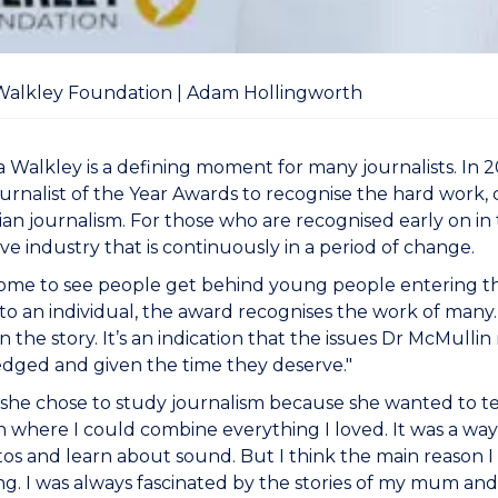
Walkley Foundation | Adam Hollingworth
 Walkley is a defining moment for many journalists. In
rnalist of the Year Awards to recognise the hard work, c
lian journalism. For those who are recognised early on in t
ve industry that is continuously in a period of change.
some to see people get behind young people entering the
o an individual, the award recognises the work of many. “
in the story. It’s an indication that the issues Dr McMulli
dged and given the time they deserve."
d she chose to study journalism because she wanted to te
n where I could combine everything I loved. It was a way 
os and learn about sound. But I think the main reason I 
ing. I was always fascinated by the stories of my mum an