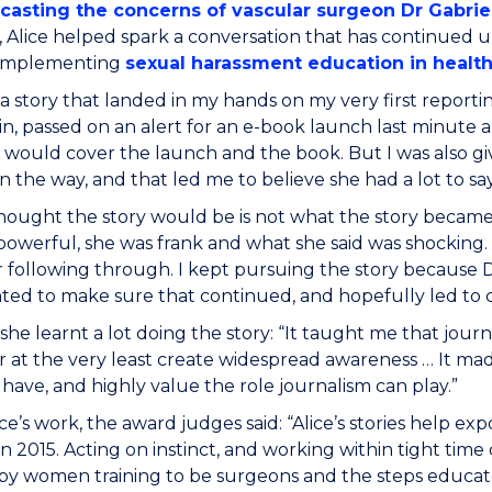
casting the concerns of vascular surgeon Dr Gabrie
 Alice helped spark a conversation that has continued un
 implementing
sexual harassment education in healt
 a story that landed in my hands on my very first reporting
in, passed on an alert for an e-book launch last minute a
I would cover the launch and the book. But I was also gi
n the way, and that led me to believe she had a lot to say
hought the story would be is not what the story became.
powerful, she was frank and what she said was shocking
r following through. I kept pursuing the story because 
ted to make sure that continued, and hopefully led to 
d she learnt a lot doing the story: “It taught me that jour
 at the very least create widespread awareness … It ma
 have, and highly value the role journalism can play.”
ce’s work, the award judges said: “Alice’s stories help 
 in 2015. Acting on instinct, and working within tight time
 by women training to be surgeons and the steps educa