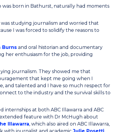
o was born in Bathurst, naturally had moments
 I was studying journalism and worried that
ause I was forced to solidify the reasons to
 Burns
and oral historian and documentary
ning her enthusiasm for the job, providing
dying journalism. They showed me that
encouragement that kept me going when I
te, and talented and I have so much respect for
nect to the industry and the survival skills to
d internships at both ABC Illawarra and ABC
n extended feature with Dr McHugh about
he Illawarra
, which also aired on ABC Illawarra,
k with journalist and academic
Julie Posetti