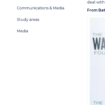
deal with
Communications & Media
From Bat
Study areas
Media