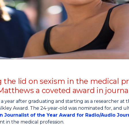
"
"
"
"
ng the lid on sexism in the medical
 Matthews a coveted award in journa
 a year after graduating and starting as a researcher at 
lkley Award. The 24-year-old was nominated for, and ul
an Journalist of the Year Award for Radio/Audio Jou
t in the medical profession.