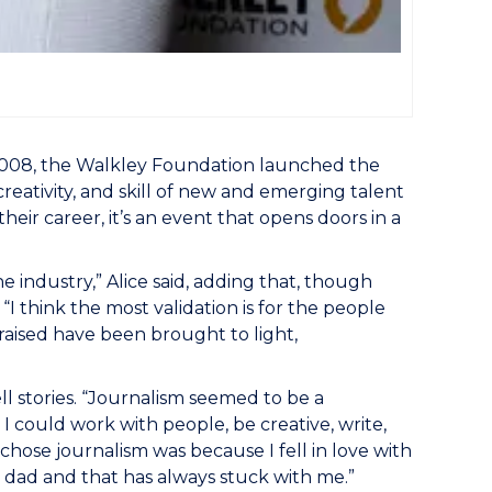
 2008, the Walkley Foundation launched the
reativity, and skill of new and emerging talent
heir career, it’s an event that opens doors in a
 industry,” Alice said, adding that, though
I think the most validation is for the people
n raised have been brought to light,
ll stories. “Journalism seemed to be a
I could work with people, be creative, write,
chose journalism was because I fell in love with
d dad and that has always stuck with me.”