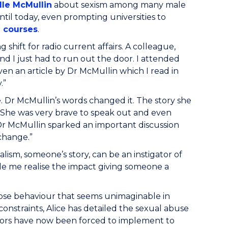
lle McMullin
about sexism among many male
til today, even prompting universities to
h courses
.
 shift for radio current affairs. A colleague,
nd I just had to run out the door. I attended
ven an article by Dr McMullin which I read in
.”
 Dr McMullin’s words changed it. The story she
. She was very brave to speak out and even
Dr McMullin sparked an important discussion
change.”
nalism, someone’s story, can be an instigator of
de me realise the impact giving someone a
expose behaviour that seems unimaginable in
 constraints, Alice has detailed the sexual abuse
tors have now been forced to implement to