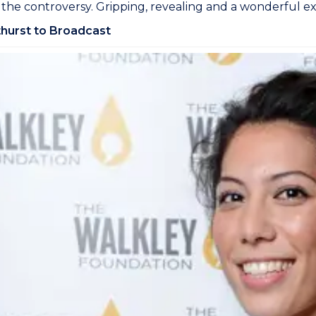
 the controversy. Gripping, revealing and a wonderful ex
hurst to Broadcast