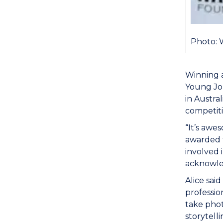
Photo: 
Winning a
Young Jou
in Austra
competiti
“It’s awe
awarded t
involved 
acknowle
Alice sai
professio
take phot
storytell