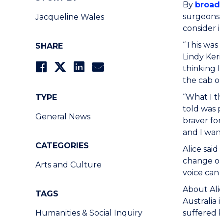
By
broad
surgeons,
Jacqueline Wales
consider
“This was
SHARE
Lindy Ker
thinking 
the cab o
“What I t
TYPE
told was 
General News
braver fo
and I wan
CATEGORIES
Alice sai
change or
Arts and Culture
voice can
About Ali
TAGS
Australia
Humanities & Social Inquiry
suffered