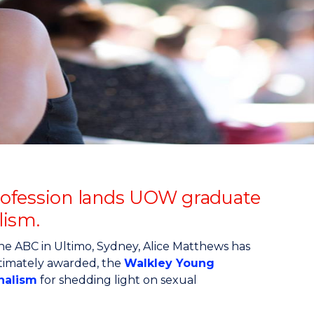
 profession lands UOW graduate
lism.
the ABC in Ultimo, Sydney, Alice Matthews has
timately awarded, the
Walkley Young
rnalism
for shedding light on sexual