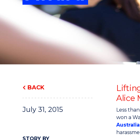
"
"
"
Lifti
BACK
Alice
July 31, 2015
Less than
won a Wa
Australi
harassmen
STORY BY