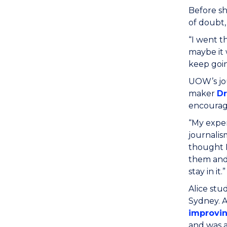
Before sh
of doubt,
“I went t
maybe it 
keep goin
UOW’s jou
maker
D
encourag
“My exper
journalis
thought I
them and 
stay in it.”
Alice stu
Sydney. A
improvin
and was a