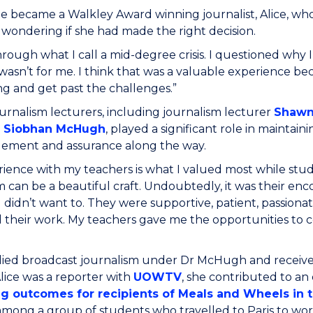
e became a Walkley Award winning journalist, Alice, wh
 wondering if she had made the right decision.
hrough what I call a mid-degree crisis. I questioned why
wasn’t for me. I think that was a valuable experience bec
g and get past the challenges.”
rnalism lecturers, including journalism lecturer
Shawn
r Siobhan McHugh
, played a significant role in maintai
ement and assurance along the way.
ience with my teachers is what I valued most while stu
m can be a beautiful craft. Undoubtedly, it was their 
 didn’t want to. They were supportive, patient, passiona
their work. My teachers gave me the opportunities to con
died broadcast journalism under Dr McHugh and receive
lice was a reporter with
UOWTV
, she contributed to a
g outcomes for recipients of Meals and Wheels in t
mong a group of students who travelled to Paris to wor