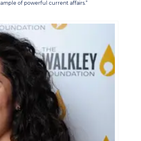
ample of powerful current affairs.”