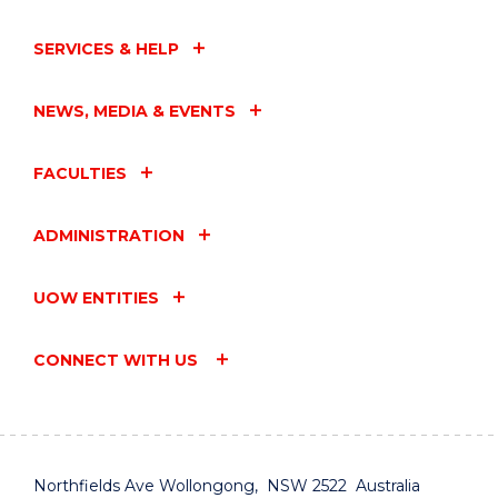
SERVICES & HELP
NEWS, MEDIA & EVENTS
FACULTIES
ADMINISTRATION
UOW ENTITIES
CONNECT WITH US
Northfields Ave Wollongong, NSW 2522 Australia