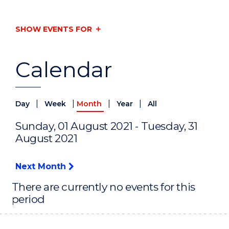
SHOW EVENTS FOR
Calendar
|
|
|
|
Day
Week
Month
Year
All
Sunday, 01 August 2021 - Tuesday, 31
August 2021
Next Month
There are currently no events for this
period