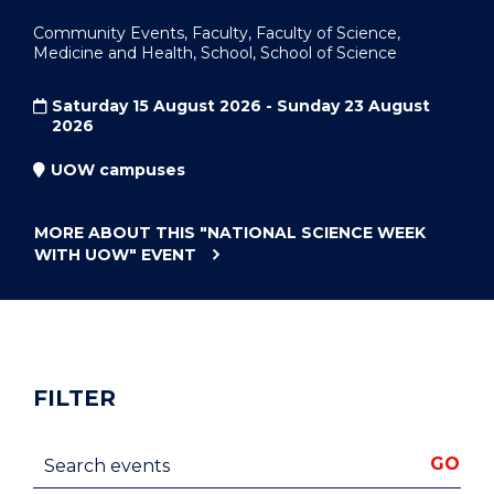
Community Events, Faculty, Faculty of Science,
Medicine and Health, School, School of Science
Saturday 15 August 2026 - Sunday 23 August
2026
UOW campuses
MORE ABOUT THIS
"NATIONAL SCIENCE WEEK
WITH UOW"
EVENT
FILTER
Search events
GO