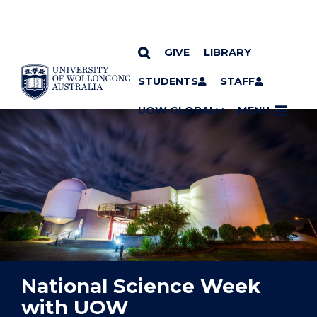
GIVE
LIBRARY
YOU ARE HERE
SKIP TO CONTENT
STUDENTS
STAFF
UOW GLOBAL
MENU
National Science Week
with UOW