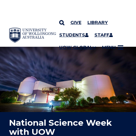
GIVE
LIBRARY
YOU ARE HERE
SKIP TO CONTENT
STUDENTS
STAFF
UOW GLOBAL
MENU
National Science Week
with UOW