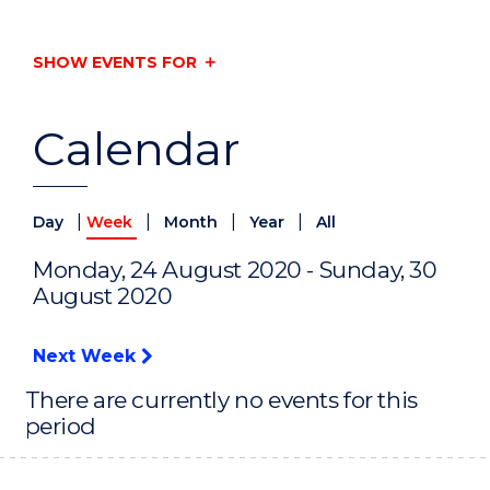
SHOW EVENTS FOR
Calendar
|
|
|
|
Day
Week
Month
Year
All
Monday, 24 August 2020 - Sunday, 30
August 2020
Next Week
There are currently no events for this
period