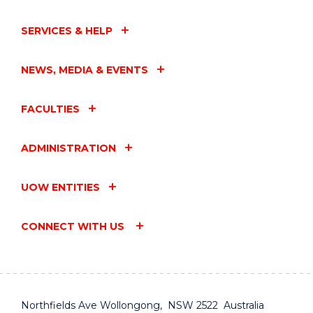
SERVICES & HELP
NEWS, MEDIA & EVENTS
FACULTIES
ADMINISTRATION
UOW ENTITIES
CONNECT WITH US
Northfields Ave Wollongong, NSW 2522 Australia