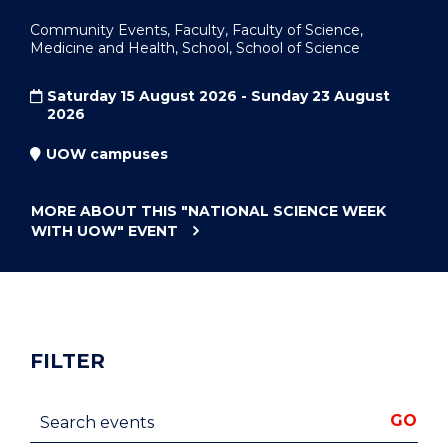
Community Events, Faculty, Faculty of Science,
Medicine and Health, School, School of Science
Saturday 15 August 2026 - Sunday 23 August
2026
UOW campuses
MORE ABOUT THIS
"NATIONAL SCIENCE WEEK
WITH UOW"
EVENT
FILTER
Search events
GO