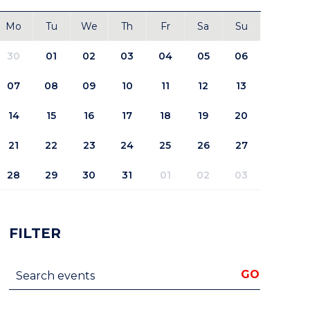
Mo
Tu
We
Th
Fr
Sa
Su
30
01
02
03
04
05
06
07
08
09
10
11
12
13
14
15
16
17
18
19
20
21
22
23
24
25
26
27
28
29
30
31
01
02
03
FILTER
Search events
GO