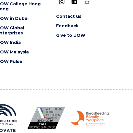
OW College Hong
ong
Contact us
OW in Dubai
Feedback
OW Global
nterprises
Give to UOW
OW India
OW Malaysia
OW Pulse