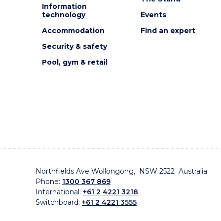
Information
technology
Events
Accommodation
Find an expert
Security & safety
Pool, gym & retail
Northfields Ave Wollongong, NSW 2522 Australia
Phone:
1300 367 869
International:
+61 2 4221 3218
Switchboard:
+61 2 4221 3555