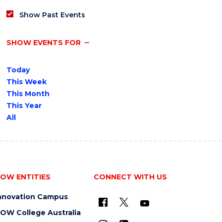
Show Past Events
SHOW EVENTS FOR
Today
This Week
This Month
This Year
All
OW ENTITIES
CONNECT WITH US
nnovation Campus
OW College Australia