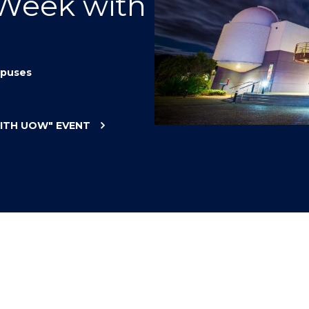
 Week with
"
"
"
"
puses
WITH UOW"
EVENT