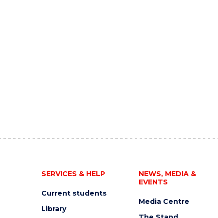
SERVICES & HELP
NEWS, MEDIA &
EVENTS
Current students
Media Centre
Library
The Stand