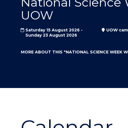
National Science
"
"
"
UOW
Saturday 15 August 2026 -
UOW cam
Sunday 23 August 2026
MORE ABOUT THIS
"NATIONAL SCIENCE WEEK 
Calendar