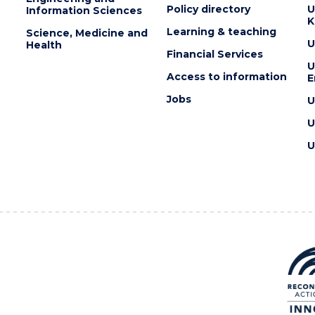
Policy directory
U
Information Sciences
K
Learning & teaching
Science, Medicine and
U
Health
Financial Services
U
Access to information
E
Jobs
U
U
U