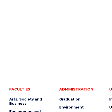
FACULTIES
ADMINISTRATION
U
Arts, Society and
Graduation
I
Business
Environment
U
Engineering and