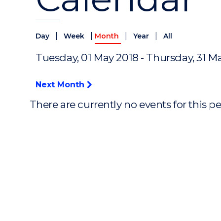
|
|
|
|
Day
Week
Month
Year
All
Tuesday, 01 May 2018 - Thursday, 31 M
Next Month
There are currently no events for this p