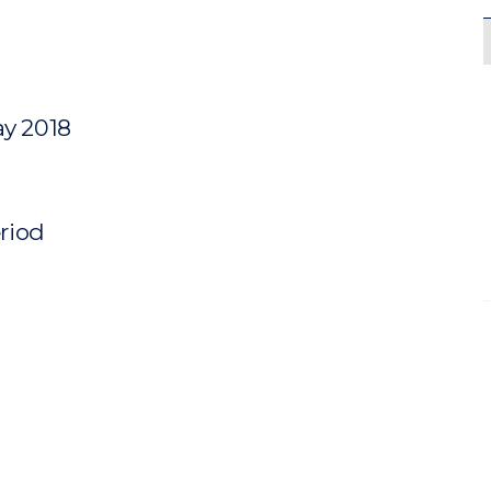
ay 2018
eriod