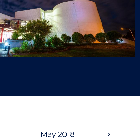
May 2018
Next