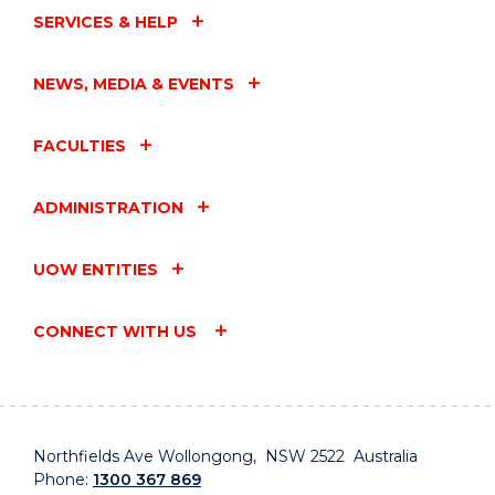
SERVICES & HELP
NEWS, MEDIA & EVENTS
FACULTIES
ADMINISTRATION
UOW ENTITIES
CONNECT WITH US
Northfields Ave Wollongong, NSW 2522 Australia
Phone:
1300 367 869