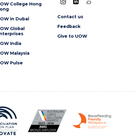
OW College Hong
ong
Contact us
OW in Dubai
Feedback
OW Global
nterprises
Give to UOW
OW India
OW Malaysia
OW Pulse