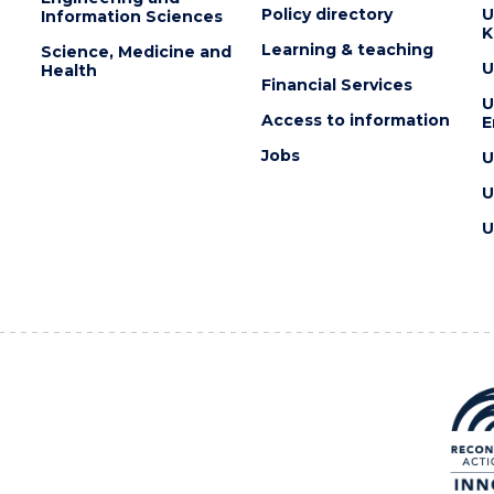
Policy directory
U
Information Sciences
K
Learning & teaching
Science, Medicine and
U
Health
Financial Services
U
Access to information
E
Jobs
U
U
U