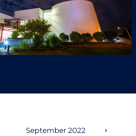
September 2022
Next