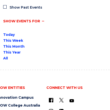
Show Past Events
SHOW EVENTS FOR
Today
This Week
This Month
This Year
All
OW ENTITIES
CONNECT WITH US
nnovation Campus
OW College Australia