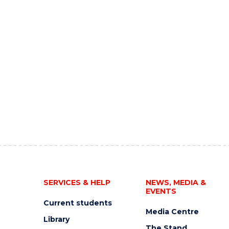
SERVICES & HELP
NEWS, MEDIA &
EVENTS
Current students
Media Centre
Library
The Stand