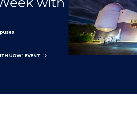
 Week with
"
"
"
"
puses
WITH UOW"
EVENT