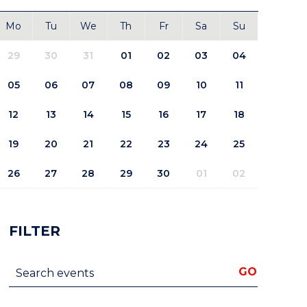
Mo
Tu
We
Th
Fr
Sa
Su
29
30
31
01
02
03
04
05
06
07
08
09
10
11
12
13
14
15
16
17
18
19
20
21
22
23
24
25
26
27
28
29
30
01
02
FILTER
Search events
GO