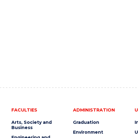
FACULTIES
ADMINISTRATION
U
Arts, Society and
Graduation
I
Business
Environment
U
Engineering and