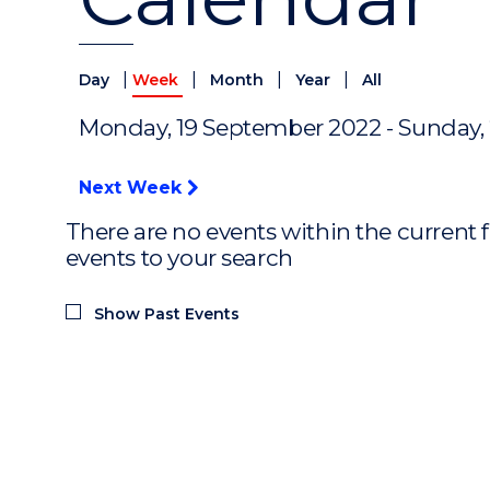
|
|
|
|
Day
Week
Month
Year
All
Monday, 19 September 2022 - Sunday,
Next Week
There are no events within the current f
events to your search
Show Past Events