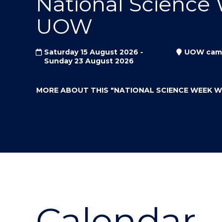
National Science
"
"
"
UOW
Saturday 15 August 2026 -
UOW cam
Sunday 23 August 2026
MORE ABOUT THIS
"NATIONAL SCIENCE WEEK 
Calendar