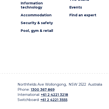
Information
technology
Events
Accommodation
Find an expert
Security & safety
Pool, gym & retail
Northfields Ave Wollongong, NSW 2522 Australia
Phone:
1300 367 869
International:
+61 2 4221 3218
Switchboard:
+61 2 4221 3555