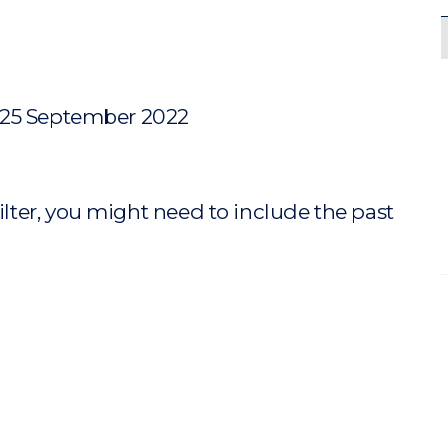
 25 September 2022
ilter, you might need to include the past