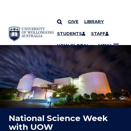
GIVE
LIBRARY
YOU ARE HERE
SKIP TO CONTENT
STUDENTS
STAFF
UOW GLOBAL
MENU
National Science Week
with UOW