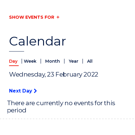
SHOW EVENTS FOR
Calendar
|
|
|
|
Day
Week
Month
Year
All
Wednesday, 23 February 2022
Next Day
There are currently no events for this
period