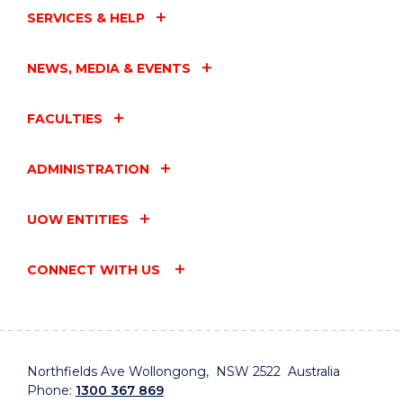
SERVICES & HELP
NEWS, MEDIA & EVENTS
FACULTIES
ADMINISTRATION
UOW ENTITIES
CONNECT WITH US
Northfields Ave Wollongong, NSW 2522 Australia
Phone:
1300 367 869