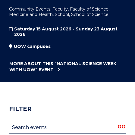
Community Events, Faculty, Faculty of Science,
Medicine and Health, School, School of Science
Saturday 15 August 2026 - Sunday 23 August
2026
UOW campuses
MORE ABOUT THIS
"NATIONAL SCIENCE WEEK
WITH UOW"
EVENT
FILTER
Search events
GO