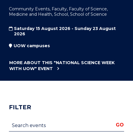
Community Events, Faculty, Faculty of Science,
Medicine and Health, School, School of Science
Saturday 15 August 2026 - Sunday 23 August
2026
UOW campuses
MORE ABOUT THIS
"NATIONAL SCIENCE WEEK
WITH UOW"
EVENT
FILTER
Search events
GO