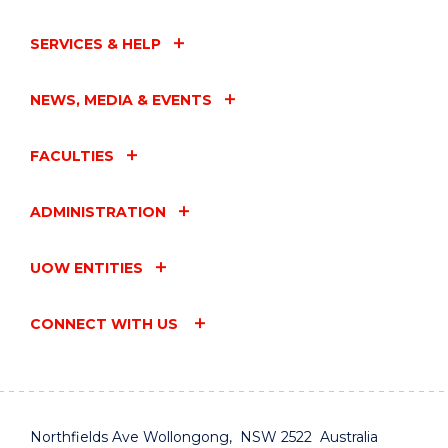
SERVICES & HELP
NEWS, MEDIA & EVENTS
FACULTIES
ADMINISTRATION
UOW ENTITIES
CONNECT WITH US
Northfields Ave Wollongong, NSW 2522 Australia