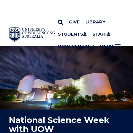
GIVE
LIBRARY
YOU ARE HERE
SKIP TO CONTENT
STUDENTS
STAFF
UOW GLOBAL
MENU
National Science Week
with UOW