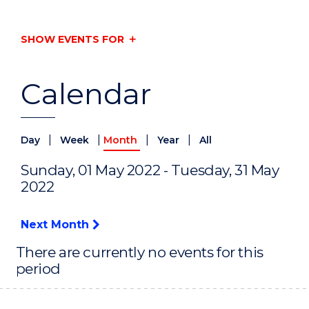
SHOW EVENTS FOR
Calendar
|
|
|
|
Day
Week
Month
Year
All
Sunday, 01 May 2022 - Tuesday, 31 May
2022
Next Month
There are currently no events for this
period