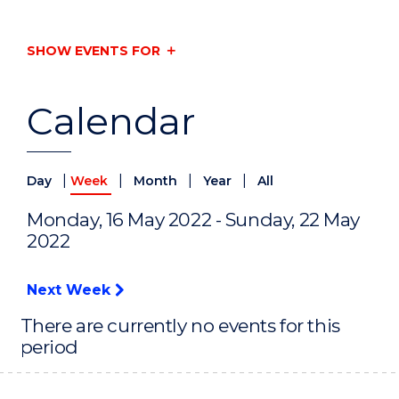
SHOW EVENTS FOR
Calendar
|
|
|
|
Day
Week
Month
Year
All
Monday, 16 May 2022 - Sunday, 22 May
2022
Next Week
There are currently no events for this
period