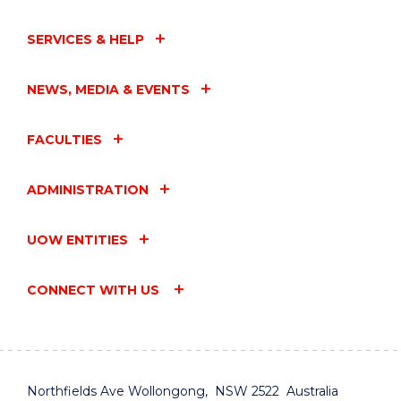
SERVICES & HELP
NEWS, MEDIA & EVENTS
FACULTIES
ADMINISTRATION
UOW ENTITIES
CONNECT WITH US
Northfields Ave Wollongong, NSW 2522 Australia