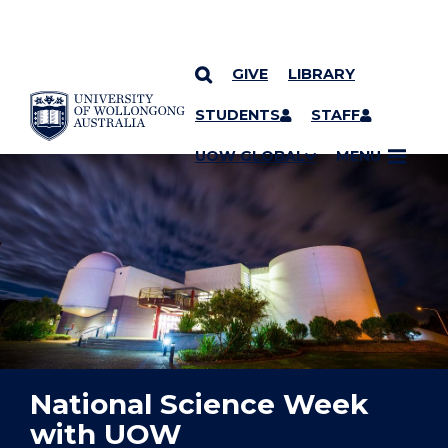
GIVE
LIBRARY
YOU ARE HERE
SKIP TO CONTENT
STUDENTS
STAFF
UOW GLOBAL
MENU
National Science Week
with UOW