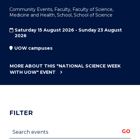
Community Events, Faculty, Faculty of Science,
Medicine and Health, School, School of Science
Saturday 15 August 2026 - Sunday 23 August
2026
UOW campuses
MORE ABOUT THIS
"NATIONAL SCIENCE WEEK
WITH UOW"
EVENT
FILTER
Search events
GO