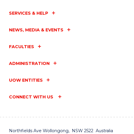
SERVICES & HELP
NEWS, MEDIA & EVENTS
FACULTIES
ADMINISTRATION
UOW ENTITIES
CONNECT WITH US
Northfields Ave Wollongong, NSW 2522 Australia