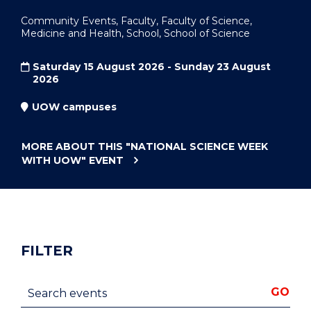
Community Events, Faculty, Faculty of Science,
Medicine and Health, School, School of Science
Saturday 15 August 2026 - Sunday 23 August
2026
UOW campuses
MORE ABOUT THIS
"NATIONAL SCIENCE WEEK
WITH UOW"
EVENT
FILTER
Search events
GO