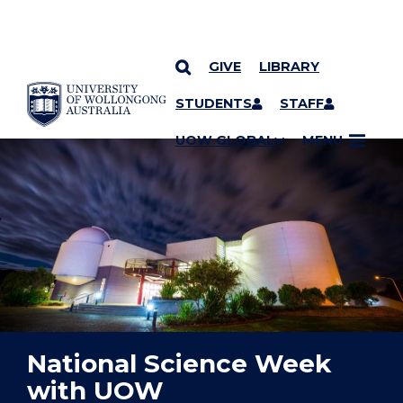
GIVE
LIBRARY
YOU ARE HERE
SKIP TO CONTENT
STUDENTS
STAFF
UOW GLOBAL
MENU
National Science Week
with UOW