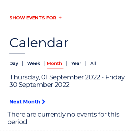
SHOW EVENTS FOR
Calendar
|
|
|
|
Day
Week
Month
Year
All
Thursday, 01 September 2022 - Friday,
30 September 2022
Next Month
There are currently no events for this
period