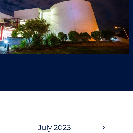
July 2023
Next