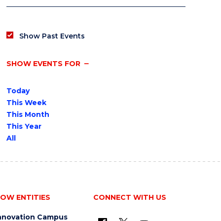
Show Past Events
SHOW EVENTS FOR
Today
This Week
This Month
This Year
All
OW ENTITIES
CONNECT WITH US
nnovation Campus