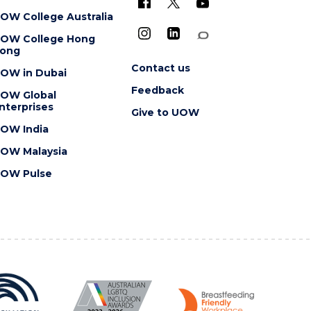
OW College Australia
OW College Hong
ong
Contact us
OW in Dubai
Feedback
OW Global
nterprises
Give to UOW
OW India
OW Malaysia
OW Pulse