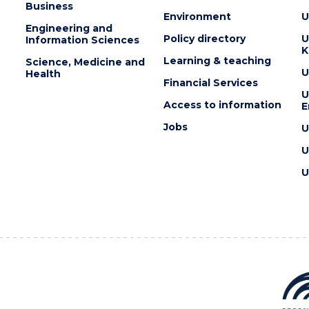
Business
Environment
U
Engineering and
Policy directory
U
Information Sciences
K
Learning & teaching
Science, Medicine and
U
Health
Financial Services
U
Access to information
E
Jobs
U
U
U