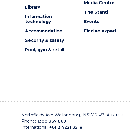
Media Centre
Library
The Stand
Information
technology
Events
Accommodation
Find an expert
Security & safety
Pool, gym & retail
Northfields Ave Wollongong, NSW 2522 Australia
Phone:
1300 367 869
International:
+61 2 4221 3218