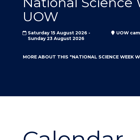
National Science
"
"
"
UOW
Saturday 15 August 2026 -
UOW cam
Sunday 23 August 2026
MORE ABOUT THIS
"NATIONAL SCIENCE WEEK 
Calendar