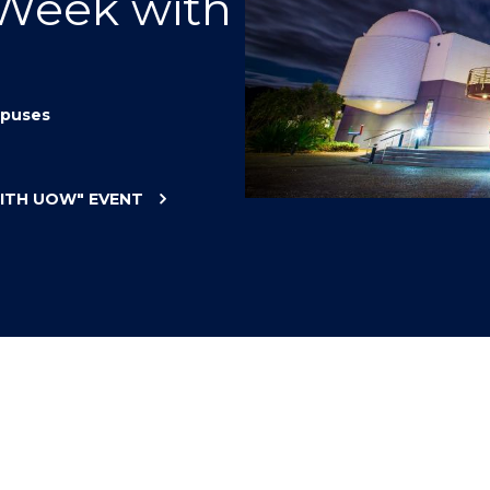
 Week with
"
"
"
"
puses
WITH UOW"
EVENT