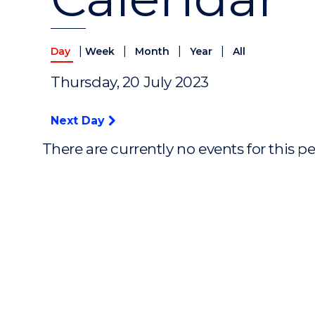
|
|
|
|
Day
Week
Month
Year
All
Thursday, 20 July 2023
Next Day
There are currently no events for this p