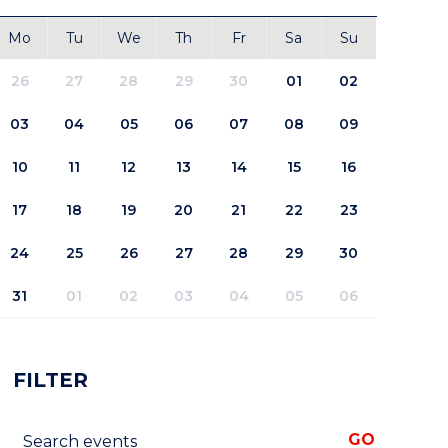
Mo
Tu
We
Th
Fr
Sa
Su
26
27
28
29
30
01
02
03
04
05
06
07
08
09
10
11
12
13
14
15
16
17
18
19
20
21
22
23
24
25
26
27
28
29
30
31
01
02
03
04
05
06
FILTER
Search events
GO