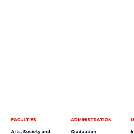
FACULTIES
ADMINISTRATION
U
Arts, Society and
Graduation
I