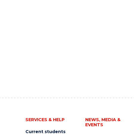
SERVICES & HELP
NEWS, MEDIA &
EVENTS
Current students