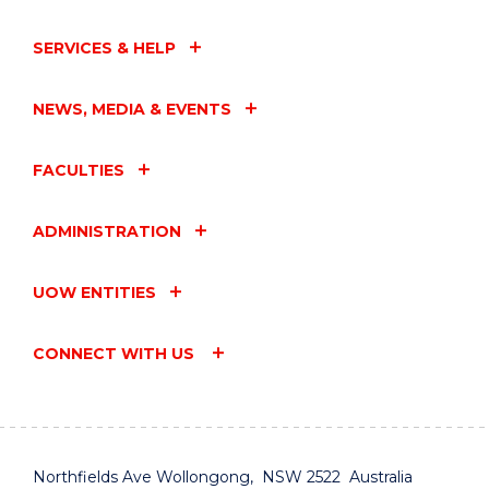
SERVICES & HELP
NEWS, MEDIA & EVENTS
FACULTIES
ADMINISTRATION
UOW ENTITIES
CONNECT WITH US
Northfields Ave Wollongong, NSW 2522 Australia