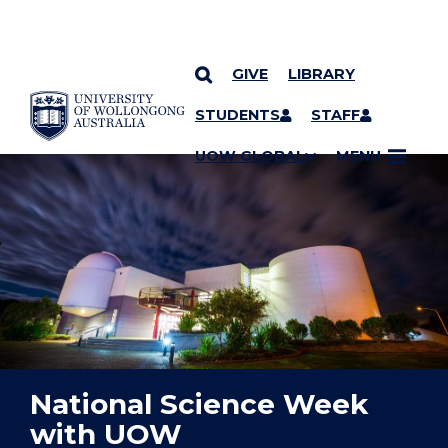
GIVE
LIBRARY
YOU ARE HERE
SKIP TO CONTENT
STUDENTS
STAFF
UOW GLOBAL
MENU
National Science Week
with UOW