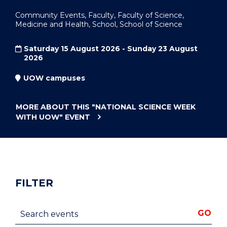
Community Events, Faculty, Faculty of Science,
Medicine and Health, School, School of Science
Saturday 15 August 2026 - Sunday 23 August
2026
UOW campuses
MORE ABOUT THIS
"NATIONAL SCIENCE WEEK
WITH UOW"
EVENT
FILTER
Search events
GO