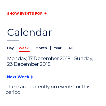
SHOW EVENTS FOR
Calendar
|
|
|
|
Day
Week
Month
Year
All
Monday, 17 December 2018 - Sunday,
23 December 2018
Next Week
There are currently no events for this
period