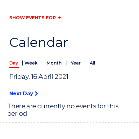
SHOW EVENTS FOR
Calendar
|
|
|
|
Day
Week
Month
Year
All
Friday, 16 April 2021
Next Day
There are currently no events for this
period