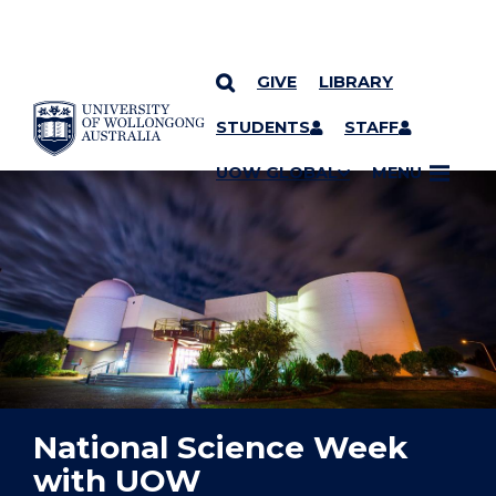
GIVE
LIBRARY
YOU ARE HERE
SKIP TO CONTENT
STUDENTS
STAFF
UOW GLOBAL
MENU
National Science Week
with UOW