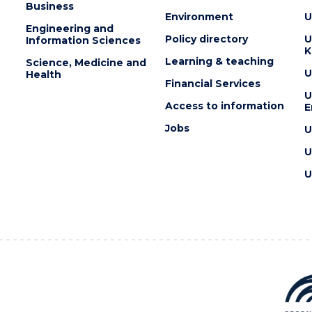
Business
Environment
U
Engineering and
Policy directory
U
Information Sciences
K
Learning & teaching
Science, Medicine and
U
Health
Financial Services
U
Access to information
E
Jobs
U
U
U