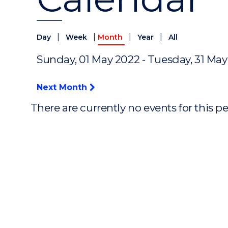
|
|
|
|
Day
Week
Month
Year
All
Sunday, 01 May 2022 - Tuesday, 31 Ma
Next Month
There are currently no events for this p