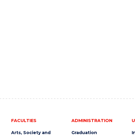
FACULTIES
ADMINISTRATION
U
Arts, Society and
Graduation
I