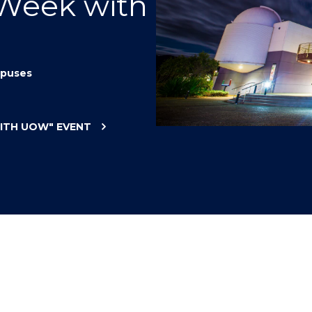
 Week with
"
"
"
"
puses
WITH UOW"
EVENT