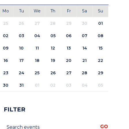
Mo
Tu
We
Th
Fr
Sa
Su
25
26
27
28
29
30
01
02
03
04
05
06
07
08
09
10
11
12
13
14
15
16
17
18
19
20
21
22
23
24
25
26
27
28
29
30
31
01
02
03
04
05
FILTER
Search events
GO