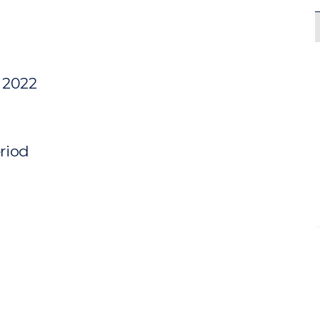
y 2022
eriod