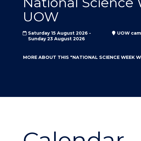
National Science
"
"
"
UOW
Saturday 15 August 2026 -
UOW cam
Sunday 23 August 2026
MORE ABOUT THIS
"NATIONAL SCIENCE WEEK 
Calendar