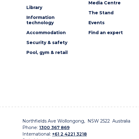
Media Centre
Library
The Stand
Information
technology
Events
Accommodation
Find an expert
Security & safety
Pool, gym & retail
Northfields Ave Wollongong, NSW 2522 Australia
Phone:
1300 367 869
International:
+61 2 4221 3218