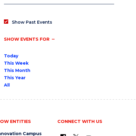
Show Past Events
SHOW EVENTS FOR
Today
This Week
This Month
This Year
All
OW ENTITIES
CONNECT WITH US
nnovation Campus