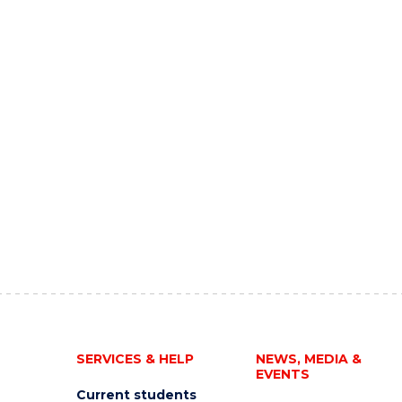
SERVICES & HELP
NEWS, MEDIA &
EVENTS
Current students