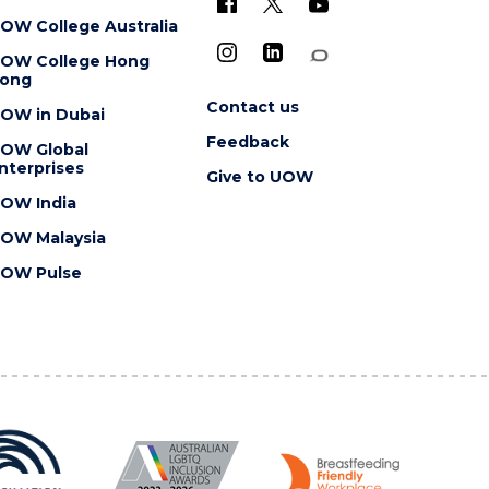
OW College Australia
OW College Hong
ong
Contact us
OW in Dubai
Feedback
OW Global
nterprises
Give to UOW
OW India
OW Malaysia
OW Pulse