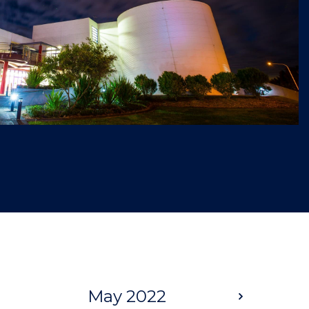
May 2022
Next