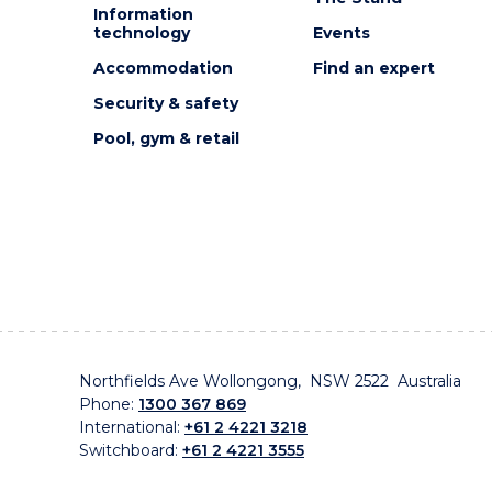
Information
technology
Events
Accommodation
Find an expert
Security & safety
Pool, gym & retail
Northfields Ave Wollongong, NSW 2522 Australia
Phone:
1300 367 869
International:
+61 2 4221 3218
Switchboard:
+61 2 4221 3555