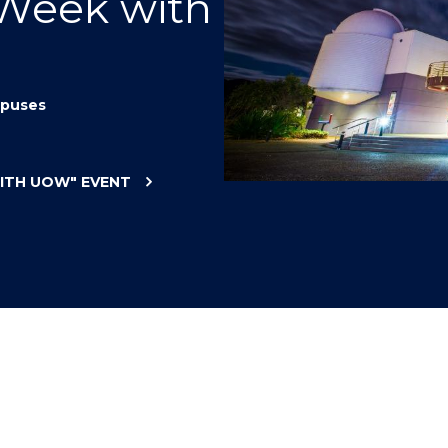
 Week with
"
"
"
"
puses
WITH UOW"
EVENT