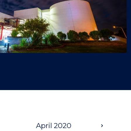
April 2020
Next