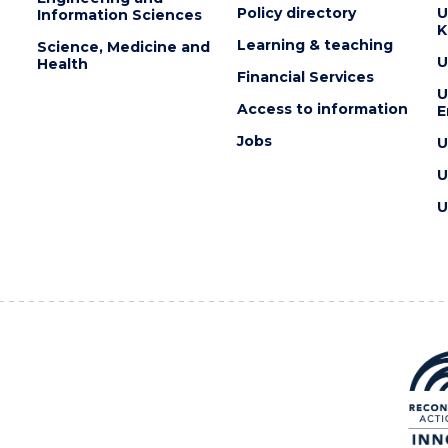
Policy directory
U
Information Sciences
K
Learning & teaching
Science, Medicine and
U
Health
Financial Services
U
Access to information
E
Jobs
U
U
U