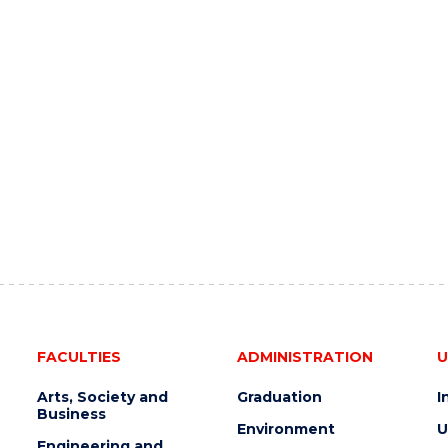
FACULTIES
ADMINISTRATION
U
Arts, Society and
Graduation
I
Business
Environment
U
Engineering and