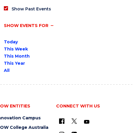
Show Past Events
SHOW EVENTS FOR
Today
This Week
This Month
This Year
All
OW ENTITIES
CONNECT WITH US
nnovation Campus
OW College Australia