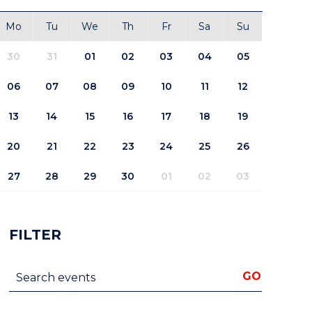
Mo
Tu
We
Th
Fr
Sa
Su
30
31
01
02
03
04
05
06
07
08
09
10
11
12
13
14
15
16
17
18
19
20
21
22
23
24
25
26
27
28
29
30
01
02
03
FILTER
Search events
GO