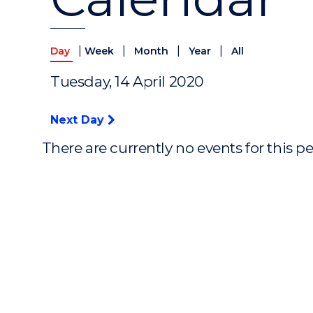
|
|
|
|
Day
Week
Month
Year
All
Tuesday, 14 April 2020
Next Day
There are currently no events for this p