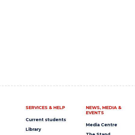
SERVICES & HELP
NEWS, MEDIA &
EVENTS
Current students
Media Centre
Library
The Stand