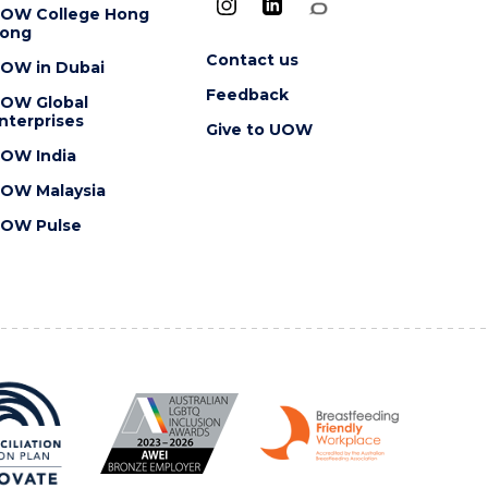
OW College Hong
ong
Contact us
OW in Dubai
Feedback
OW Global
nterprises
Give to UOW
OW India
OW Malaysia
OW Pulse