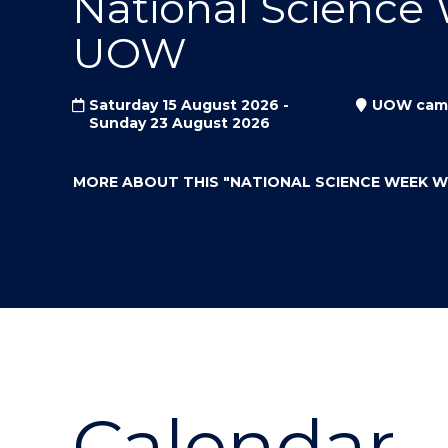
National Science
"
"
"
UOW
Saturday 15 August 2026 -
UOW cam
Sunday 23 August 2026
MORE ABOUT THIS
"NATIONAL SCIENCE WEEK 
Calendar