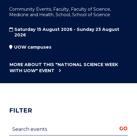
Community Events, Faculty, Faculty of Science,
Medicine and Health, School, School of Science
Saturday 15 August 2026 - Sunday 23 August
2026
UOW campuses
MORE ABOUT THIS
"NATIONAL SCIENCE WEEK
WITH UOW"
EVENT
FILTER
Search events
GO