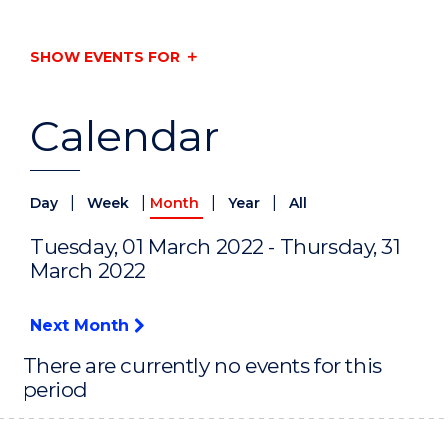
SHOW EVENTS FOR
Calendar
|
|
|
|
Day
Week
Month
Year
All
Tuesday, 01 March 2022 - Thursday, 31
March 2022
Next Month
There are currently no events for this
period