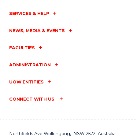
SERVICES & HELP
NEWS, MEDIA & EVENTS
FACULTIES
ADMINISTRATION
UOW ENTITIES
CONNECT WITH US
Northfields Ave Wollongong, NSW 2522 Australia