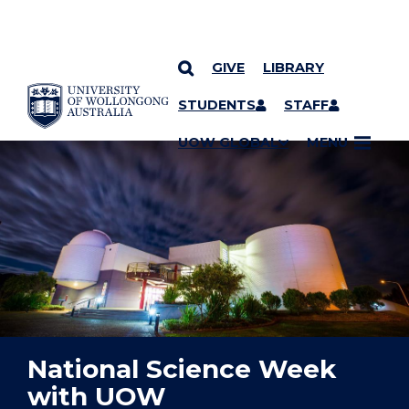
GIVE
LIBRARY
YOU ARE HERE
SKIP TO CONTENT
STUDENTS
STAFF
UOW GLOBAL
MENU
National Science Week
with UOW