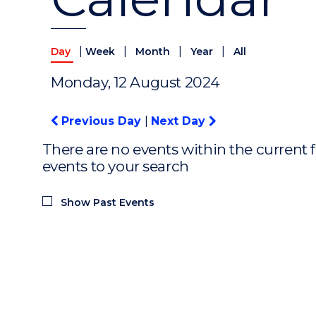
|
|
|
|
Day
Week
Month
Year
All
Monday, 12 August 2024
Previous Day
|
Next Day
There are no events within the current f
events to your search
Show Past Events