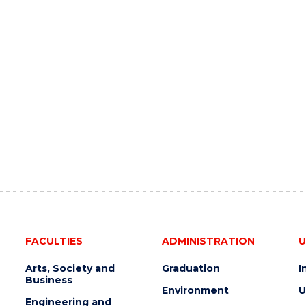
FACULTIES
ADMINISTRATION
U
Arts, Society and
Graduation
I
Business
Environment
U
Engineering and