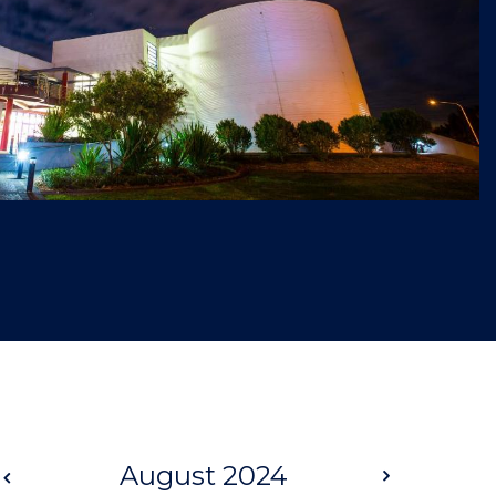
Prev
August 2024
Next