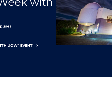
 Week with
"
"
"
"
puses
WITH UOW"
EVENT