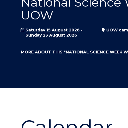
National Science
"
"
"
UOW
Saturday 15 August 2026 -
UOW cam
Sunday 23 August 2026
MORE ABOUT THIS
"NATIONAL SCIENCE WEEK 
Calendar