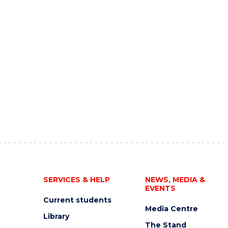
SERVICES & HELP
NEWS, MEDIA &
EVENTS
Current students
Media Centre
Library
The Stand