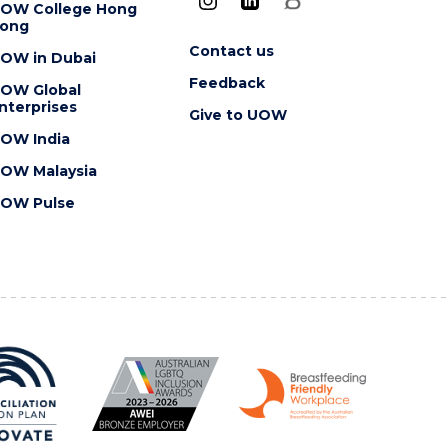
OW College Hong
ong
Contact us
OW in Dubai
Feedback
OW Global
nterprises
Give to UOW
OW India
OW Malaysia
OW Pulse