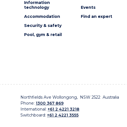
Information
technology
Events
Accommodation
Find an expert
Security & safety
Pool, gym & retail
Northfields Ave Wollongong, NSW 2522 Australia
Phone:
1300 367 869
International:
+61 2 4221 3218
Switchboard:
+61 2 4221 3555