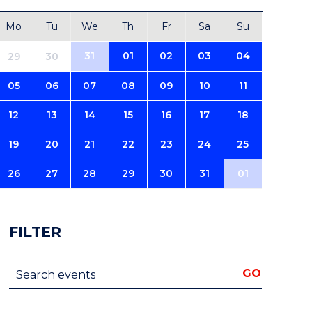
Mo
Tu
We
Th
Fr
Sa
Su
31
01
02
03
04
29
30
05
06
07
08
09
10
11
12
13
14
15
16
17
18
19
20
21
22
23
24
25
26
27
28
29
30
31
01
FILTER
Search events
GO