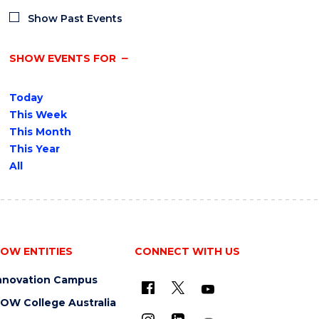
Show Past Events
SHOW EVENTS FOR
Today
This Week
This Month
This Year
All
OW ENTITIES
CONNECT WITH US
nnovation Campus
OW College Australia