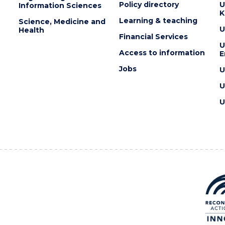
Policy directory
U
Information Sciences
K
Learning & teaching
Science, Medicine and
U
Health
Financial Services
U
Access to information
E
Jobs
U
U
U