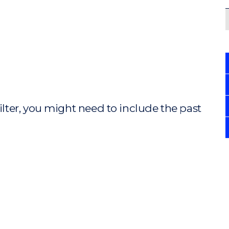
ilter, you might need to include the past